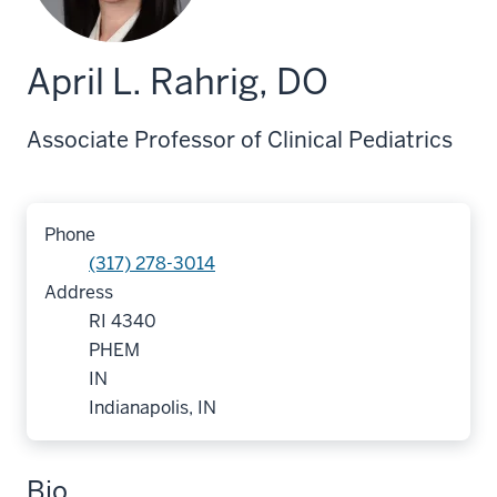
April L. Rahrig, DO
Associate Professor of Clinical Pediatrics
Phone
(317) 278-3014
Address
RI 4340
PHEM
IN
Indianapolis, IN
Bio