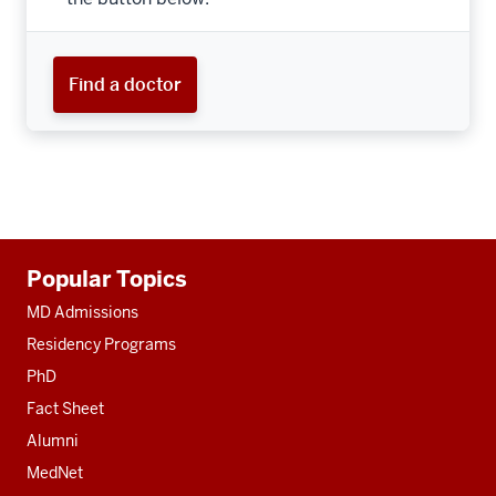
Find a doctor
Additional
Popular Topics
resources
MD Admissions
Residency Programs
PhD
Fact Sheet
Alumni
MedNet