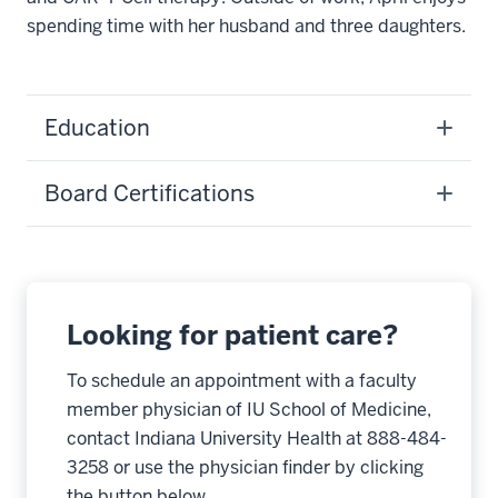
spending time with her husband and three daughters.
Education
Board Certifications
Looking for patient care?
To schedule an appointment with a faculty
member physician of IU School of Medicine,
contact Indiana University Health at 888-484-
3258 or use the physician finder by clicking
the button below.