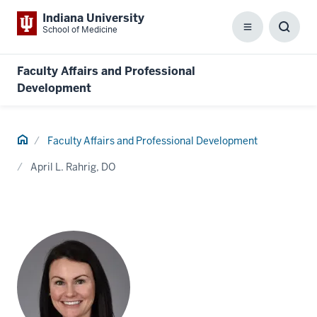
Indiana University
School of Medicine
Menu
Toggl
Searc
Box
Faculty Affairs and Professional
Development
Home
Faculty Affairs and Professional Development
April L. Rahrig, DO