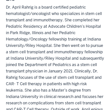
Dr. April Rahrig is a board certified pediatric
hematologist/oncologist who specializes in stem cell
transplant and immunotherapy. She completed her
Pediatric Residency at Advocate Children’s Hospital
in Park Ridge, Illinois and her Pediatric
Hematology/Oncology fellowship training at Indiana
University/Riley Hospital. She then went on to pursue
a stem cell transplant and immunotherapy fellowship
at Indiana University/Riley Hospital and subsequently
joined the Department of Pediatrics as a stem cell
transplant physician in January 2021. Clinically, Dr.
Rahrig focuses of the use of stem cell transplant and
CAR- T Cell therapy in patients with high risk
leukemia. She also has a Master’s degree from
Indiana University in clinical research and focuses her
research on complications from stem cell transplant
and CAR-T Cell therapy. Outside of work, April enjoys