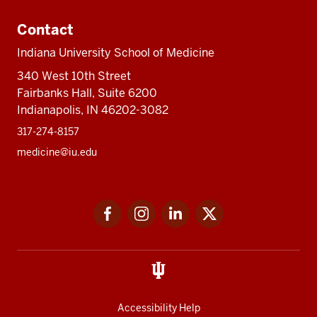
Contact
Indiana University School of Medicine
340 West 10th Street
Fairbanks Hall, Suite 6200
Indianapolis, IN 46202-3082
317-274-8157
medicine@iu.edu
Social
Facebook
Instagram
LinkedIn
Twitter
media
Accessibility Help