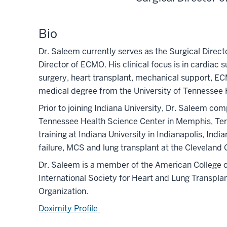
Bio
Dr. Saleem currently serves as the Surgical Direc
Director of ECMO. His clinical focus is in cardiac 
surgery, heart transplant, mechanical support, EC
medical degree from the University of Tennessee 
Prior to joining Indiana University, Dr. Saleem com
Tennessee Health Science Center in Memphis, Ten
training at Indiana University in Indianapolis, Indi
failure, MCS and lung transplant at the Cleveland C
Dr. Saleem is a member of the American College o
International Society for Heart and Lung Transpla
Organization.
Doximity Profile