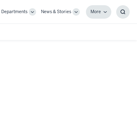
Departments
News & Stories
More
gle
Toggle
Toggle
More
Toggl
-
Sub-
Sub-
Searc
igation
navigation
navigation
Box