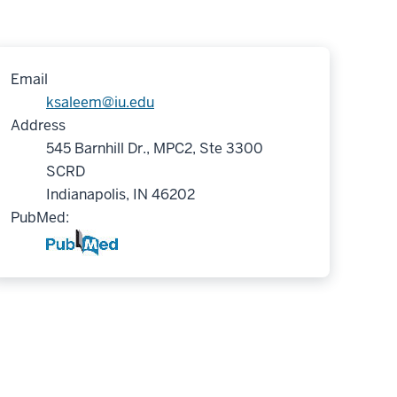
Email
ksaleem@iu.edu
Address
545 Barnhill Dr., MPC2, Ste 3300
SCRD
Indianapolis, IN 46202
PubMed: