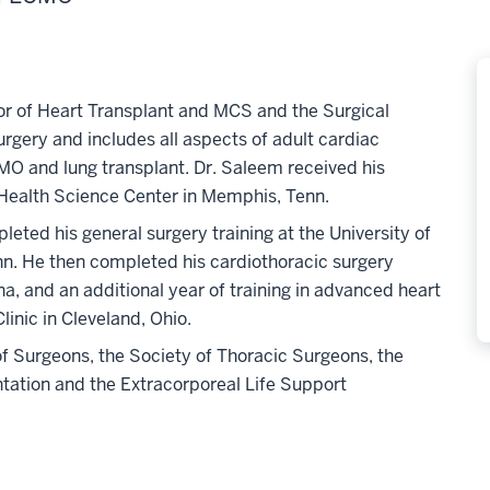
tor of Heart Transplant and MCS and the Surgical
surgery and includes all aspects of adult cardiac
MO and lung transplant. Dr. Saleem received his
Health Science Center in Memphis, Tenn.
pleted his general surgery training at the University of
n. He then completed his cardiothoracic surgery
ana, and an additional year of training in advanced heart
linic in Cleveland, Ohio.
f Surgeons, the Society of Thoracic Surgeons, the
ntation and the Extracorporeal Life Support