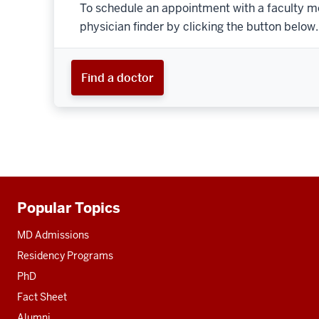
To schedule an appointment with a faculty m
physician finder by clicking the button below.
Find a doctor
Popular Topics
Additional
resources
MD Admissions
Residency Programs
PhD
Fact Sheet
Alumni