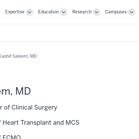
Expertise
Education
Research
Campuses
Toggle
Toggle
Toggle
Tog
Sub-
Sub-
Sub-
Sub
navigation
navigation
navigation
nav
Kashif Saleem, MD
eem, MD
 of Clinical Surgery
of Heart Transplant and MCS
of ECMO