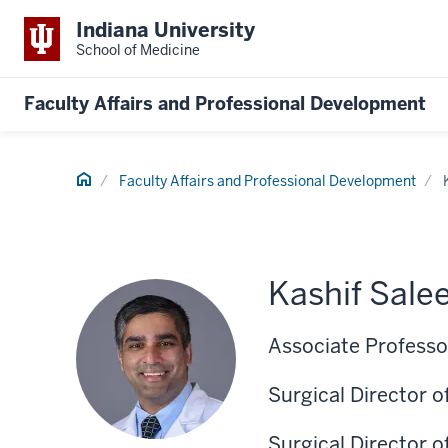
Indiana University
School of Medicine
Faculty Affairs and Professional Development
Home
Faculty Affairs and Professional Development
Kashif Sal
Associate Professor
Surgical Director 
Surgical Director 