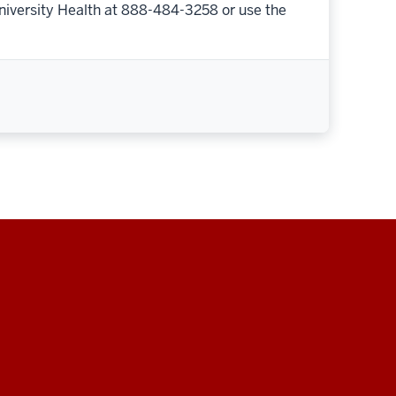
niversity Health at 888-484-3258 or use the