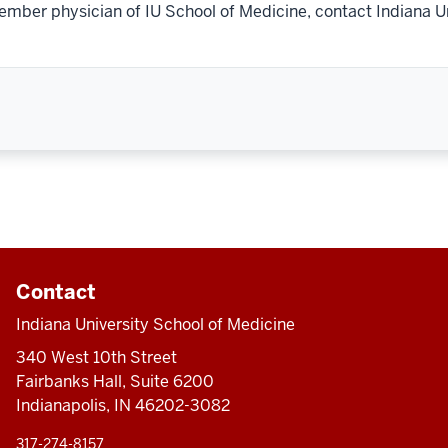
ember physician of IU School of Medicine, contact Indiana U
Contact
Indiana University School of Medicine
340 West 10th Street
Fairbanks Hall, Suite 6200
Indianapolis, IN 46202-3082
317-274-8157