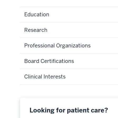
Education
Research
Professional Organizations
Board Certifications
Clinical Interests
Looking for patient care?