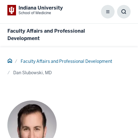
Indiana University
School of Medicine
Menu
Toggl
Searc
Box
Faculty Affairs and Professional
Development
Home
Faculty Affairs and Professional Development
Dan Slubowski, MD