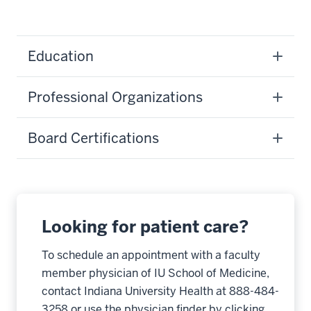
Education
Professional Organizations
Board Certifications
Looking for patient care?
To schedule an appointment with a faculty
member physician of IU School of Medicine,
contact Indiana University Health at 888-484-
3258 or use the physician finder by clicking