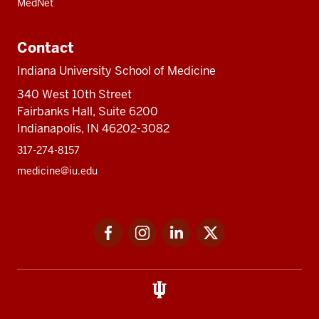
MedNet
Contact
Indiana University School of Medicine
340 West 10th Street
Fairbanks Hall, Suite 6200
Indianapolis, IN 46202-3082
317-274-8157
medicine@iu.edu
Social
Facebook
Instagram
LinkedIn
Twitter
media