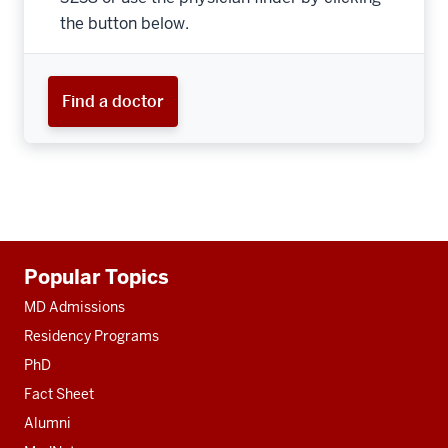
the button below.
Find a doctor
Additional
Popular Topics
resources
MD Admissions
Residency Programs
PhD
Fact Sheet
Alumni