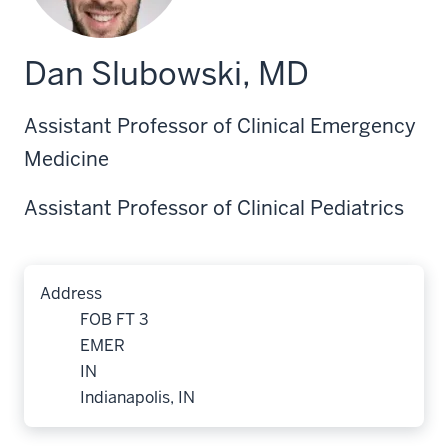
Dan Slubowski, MD
Assistant Professor of Clinical Emergency
Medicine
Assistant Professor of Clinical Pediatrics
Address
FOB FT 3
EMER
IN
Indianapolis, IN