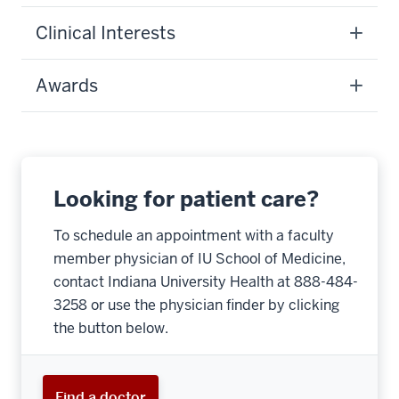
Clinical Interests
Awards
Looking for patient care?
To schedule an appointment with a faculty
member physician of IU School of Medicine,
contact Indiana University Health at 888-484-
3258 or use the physician finder by clicking
the button below.
Find a doctor