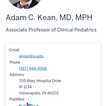
Adam C. Kean, MD, MPH
Associate Professor of Clinical Pediatrics
Email
akean@iu.edu
Phone
(317) 944-8906
Address
705 Riley Hospital Drive
RI 1134
Indianapolis, IN 46202
PubMed: