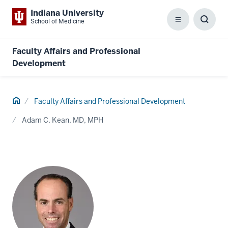
Indiana University
School of Medicine
Menu
Toggl
Searc
Box
Faculty Affairs and Professional
Development
Home
Faculty Affairs and Professional Development
Adam C. Kean, MD, MPH