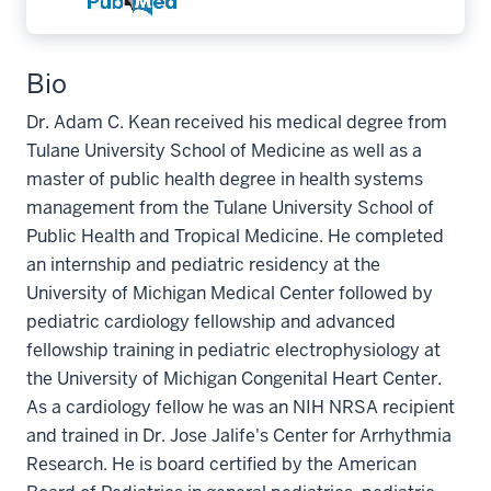
Bio
Dr. Adam C. Kean received his medical degree from
Tulane University School of Medicine as well as a
master of public health degree in health systems
management from the Tulane University School of
Public Health and Tropical Medicine. He completed
an internship and pediatric residency at the
University of Michigan Medical Center followed by
pediatric cardiology fellowship and advanced
fellowship training in pediatric electrophysiology at
the University of Michigan Congenital Heart Center.
As a cardiology fellow he was an NIH NRSA recipient
and trained in Dr. Jose Jalife's Center for Arrhythmia
Research. He is board certified by the American