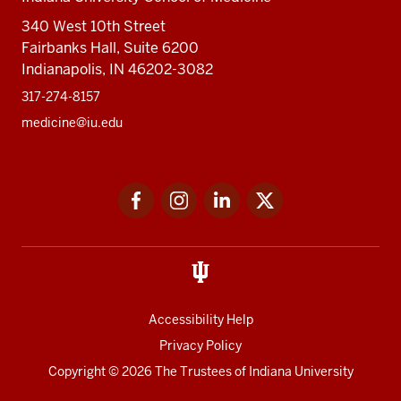
340 West 10th Street
Fairbanks Hall, Suite 6200
Indianapolis, IN 46202-3082
317-274-8157
medicine@iu.edu
Social
Facebook
Instagram
LinkedIn
Twitter
media
Accessibility Help
Privacy Policy
Copyright
© 2026 The Trustees of
Indiana University