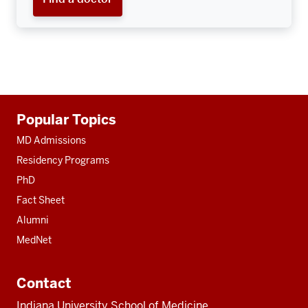
Additional
Popular Topics
resources
MD Admissions
Residency Programs
PhD
Fact Sheet
Alumni
MedNet
Contact
Indiana University School of Medicine