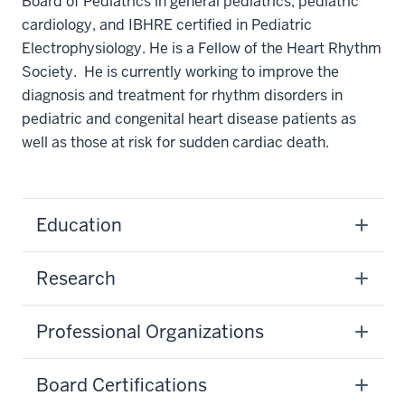
Board of Pediatrics in general pediatrics, pediatric
cardiology, and IBHRE certified in Pediatric
Electrophysiology. He is a Fellow of the Heart Rhythm
Society. He is currently working to improve the
diagnosis and treatment for rhythm disorders in
pediatric and congenital heart disease patients as
well as those at risk for sudden cardiac death.
Education
Research
Professional Organizations
Board Certifications