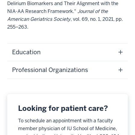
Delirium Biomarkers and Their Alignment with the
NIA-AA Research Framework."
Journal of the
American Geriatrics Society
, vol. 69, no. 1, 2021, pp.
255–263.
Education
Professional Organizations
Looking for patient care?
To schedule an appointment with a faculty
member physician of IU School of Medicine,