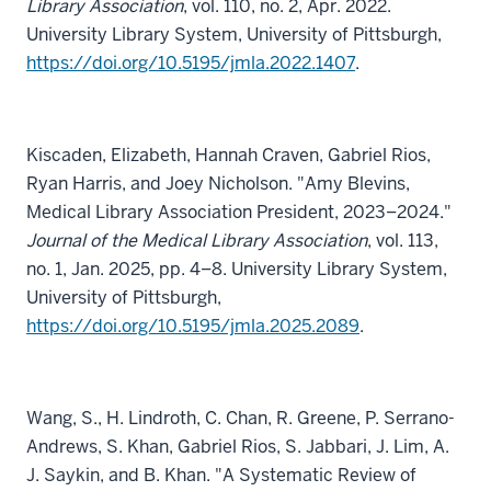
Library Association
, vol. 110, no. 2, Apr. 2022.
University Library System, University of Pittsburgh,
https://doi.org/10.5195/jmla.2022.1407
.
Kiscaden, Elizabeth, Hannah Craven, Gabriel Rios,
Ryan Harris, and Joey Nicholson. "Amy Blevins,
Medical Library Association President, 2023–2024."
Journal of the Medical Library Association
, vol. 113,
no. 1, Jan. 2025, pp. 4–8. University Library System,
University of Pittsburgh,
https://doi.org/10.5195/jmla.2025.2089
.
Wang, S., H. Lindroth, C. Chan, R. Greene, P. Serrano-
Andrews, S. Khan, Gabriel Rios, S. Jabbari, J. Lim, A.
J. Saykin, and B. Khan. "A Systematic Review of