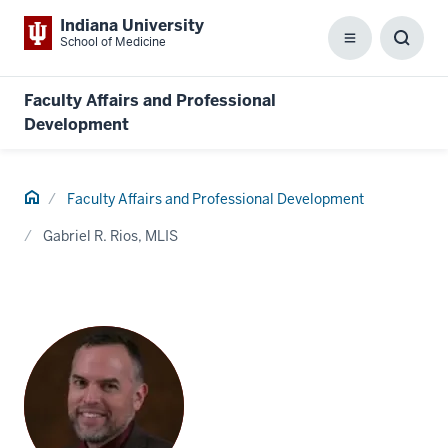
Indiana University
School of Medicine
Menu
Toggl
Searc
Box
Faculty Affairs and Professional
Development
Home
Faculty Affairs and Professional Development
Gabriel R. Rios, MLIS