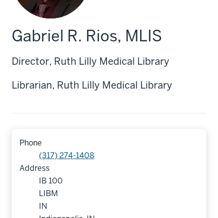
Gabriel R. Rios, MLIS
Director, Ruth Lilly Medical Library
Librarian, Ruth Lilly Medical Library
Phone
(317) 274-1408
Address
IB 100
LIBM
IN