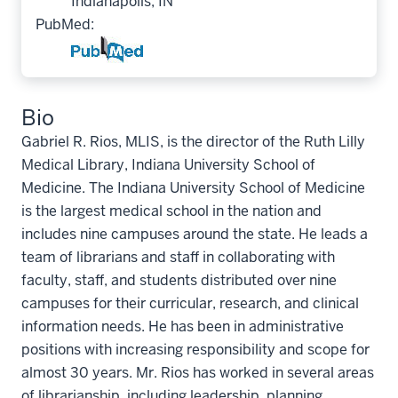
Indianapolis, IN
PubMed:
Bio
Gabriel R. Rios, MLIS, is the director of the Ruth Lilly
Medical Library, Indiana University School of
Medicine. The Indiana University School of Medicine
is the largest medical school in the nation and
includes nine campuses around the state. He leads a
team of librarians and staff in collaborating with
faculty, staff, and students distributed over nine
campuses for their curricular, research, and clinical
information needs. He has been in administrative
positions with increasing responsibility and scope for
almost 30 years. Mr. Rios has worked in several areas
of librarianship, including leadership, planning,