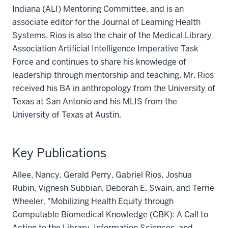
Indiana (ALI) Mentoring Committee, and is an
associate editor for the Journal of Learning Health
Systems. Rios is also the chair of the Medical Library
Association Artificial Intelligence Imperative Task
Force and continues to share his knowledge of
leadership through mentorship and teaching. Mr. Rios
received his BA in anthropology from the University of
Texas at San Antonio and his MLIS from the
University of Texas at Austin.
Key Publications
Allee, Nancy, Gerald Perry, Gabriel Rios, Joshua
Rubin, Vignesh Subbian, Deborah E. Swain, and Terrie
Wheeler. "Mobilizing Health Equity through
Computable Biomedical Knowledge (CBK): A Call to
Action to the Library, Information Sciences, and