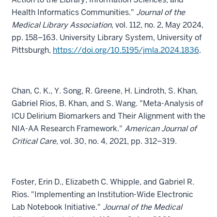
Health Informatics Communities."
Journal of the
Medical Library Association
, vol. 112, no. 2, May 2024,
pp. 158–163. University Library System, University of
Pittsburgh,
https://doi.org/10.5195/jmla.2024.1836
.
Chan, C. K., Y. Song, R. Greene, H. Lindroth, S. Khan,
Gabriel Rios, B. Khan, and S. Wang. "Meta-Analysis of
ICU Delirium Biomarkers and Their Alignment with the
NIA-AA Research Framework."
American Journal of
Critical Care
, vol. 30, no. 4, 2021, pp. 312–319.
Foster, Erin D., Elizabeth C. Whipple, and Gabriel R.
Rios. "Implementing an Institution-Wide Electronic
Lab Notebook Initiative."
Journal of the Medical