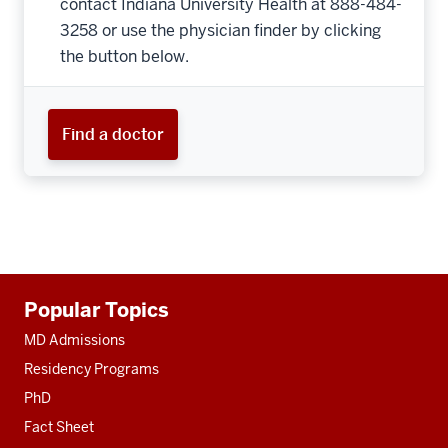
contact Indiana University Health at 888-484-
3258 or use the physician finder by clicking
the button below.
Find a doctor
Additional
Popular Topics
resources
MD Admissions
Residency Programs
PhD
Fact Sheet