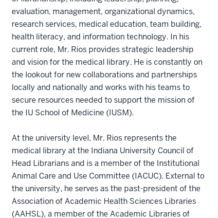
evaluation, management, organizational dynamics,
research services, medical education, team building,
health literacy, and information technology. In his
current role, Mr. Rios provides strategic leadership
and vision for the medical library. He is constantly on
the lookout for new collaborations and partnerships
locally and nationally and works with his teams to
secure resources needed to support the mission of
the IU School of Medicine (IUSM).
At the university level, Mr. Rios represents the
medical library at the Indiana University Council of
Head Librarians and is a member of the Institutional
Animal Care and Use Committee (IACUC). External to
the university, he serves as the past-president of the
Association of Academic Health Sciences Libraries
(AAHSL), a member of the Academic Libraries of