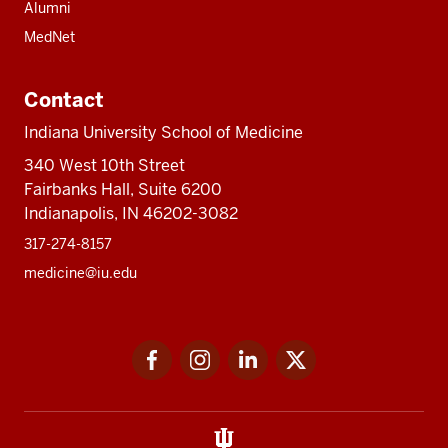
Alumni
MedNet
Contact
Indiana University School of Medicine
340 West 10th Street
Fairbanks Hall, Suite 6200
Indianapolis, IN 46202-3082
317-274-8157
medicine@iu.edu
Social
Facebook
Instagram
LinkedIn
Twitter
media