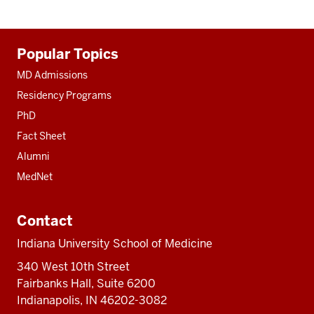
Additional
Popular Topics
resources
MD Admissions
Residency Programs
PhD
Fact Sheet
Alumni
MedNet
Contact
Indiana University School of Medicine
340 West 10th Street
Fairbanks Hall, Suite 6200
Indianapolis, IN 46202-3082