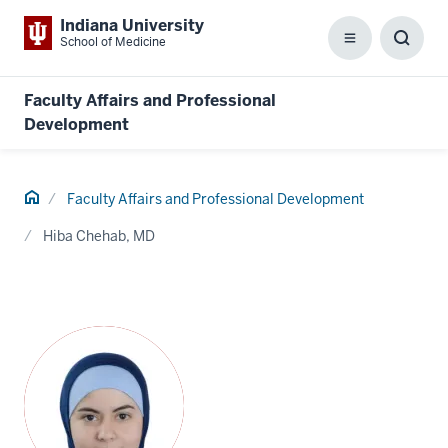
Indiana University
School of Medicine
Menu
Toggl
Searc
Box
Faculty Affairs and Professional
Development
Home
Faculty Affairs and Professional Development
Hiba Chehab, MD