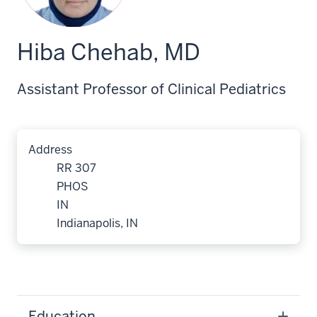
Hiba Chehab, MD
Assistant Professor of Clinical Pediatrics
Address
RR 307
PHOS
IN
Indianapolis, IN
Education