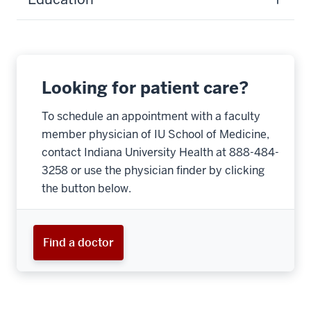
Looking for patient care?
To schedule an appointment with a faculty
member physician of IU School of Medicine,
contact Indiana University Health at 888-484-
3258 or use the physician finder by clicking
the button below.
Find a doctor