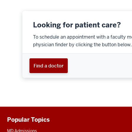
Looking for patient care?
To schedule an appointment with a faculty m
physician finder by clicking the button below.
Find a doctor
Popular Topics
Additional
resources
MD Admissions