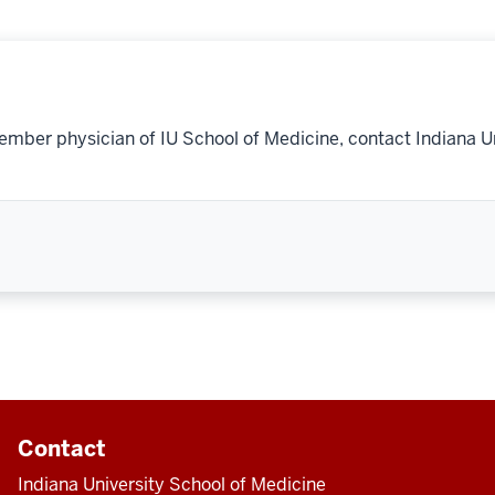
ember physician of IU School of Medicine, contact Indiana U
Contact
Indiana University School of Medicine