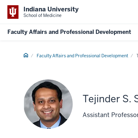
Indiana University
School of Medicine
Faculty Affairs and Professional Development
Home
Faculty Affairs and Professional Development
Tejinder S. 
Assistant Professor