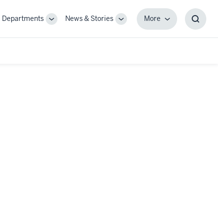
Departments
News & Stories
More
gle
Toggle
Toggle
More
Toggl
-
Sub-
Sub-
Searc
igation
navigation
navigation
Box