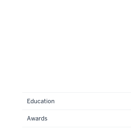
Education
Awards