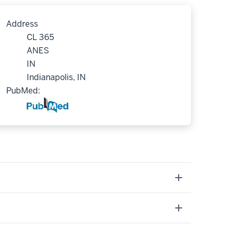
Address
CL 365
ANES
IN
Indianapolis, IN
PubMed: