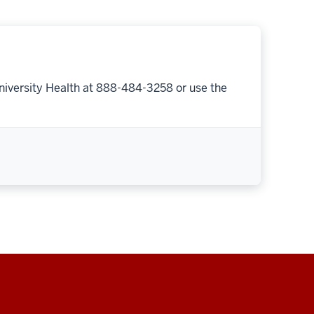
niversity Health at 888-484-3258 or use the