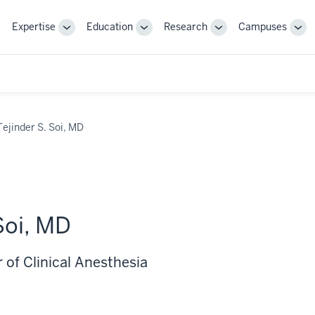
Expertise
Education
Research
Campuses
Toggle
Toggle
Toggle
Tog
Sub-
Sub-
Sub-
Sub
navigation
navigation
navigation
nav
Tejinder S. Soi, MD
Soi, MD
 of Clinical Anesthesia