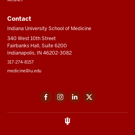
Contact
Indiana University School of Medicine
340 West 10th Street
Fairbanks Hall, Suite 6200
Indianapolis, IN 46202-3082
317-274-8157
medicine@iu.edu
Social
Facebook
Instagram
LinkedIn
Twitter
media