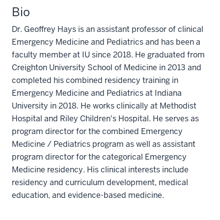
Bio
Dr. Geoffrey Hays is an assistant professor of clinical
Emergency Medicine and Pediatrics and has been a
faculty member at IU since 2018. He graduated from
Creighton University School of Medicine in 2013 and
completed his combined residency training in
Emergency Medicine and Pediatrics at Indiana
University in 2018. He works clinically at Methodist
Hospital and Riley Children's Hospital. He serves as
program director for the combined Emergency
Medicine / Pediatrics program as well as assistant
program director for the categorical Emergency
Medicine residency. His clinical interests include
residency and curriculum development, medical
education, and evidence-based medicine.