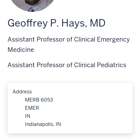
Geoffrey P. Hays, MD
Assistant Professor of Clinical Emergency
Medicine
Assistant Professor of Clinical Pediatrics
Address
MERB 6053
EMER
IN
Indianapolis, IN