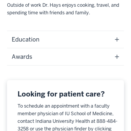
Outside of work Dr. Hays enjoys cooking, travel, and
spending time with friends and family.
Education
Awards
Looking for patient care?
To schedule an appointment with a faculty
member physician of IU School of Medicine,
contact Indiana University Health at 888-484-
3258 or use the physician finder by clicking