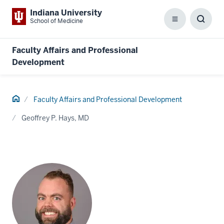
Indiana University
School of Medicine
Menu
Toggl
Searc
Box
Faculty Affairs and Professional
Development
Home
Faculty Affairs and Professional Development
Geoffrey P. Hays, MD