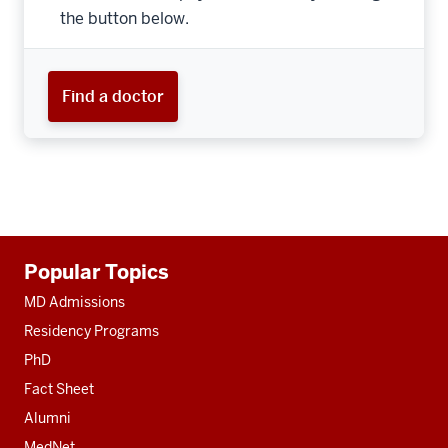
the button below.
Find a doctor
Additional
Popular Topics
resources
MD Admissions
Residency Programs
PhD
Fact Sheet
Alumni
MedNet