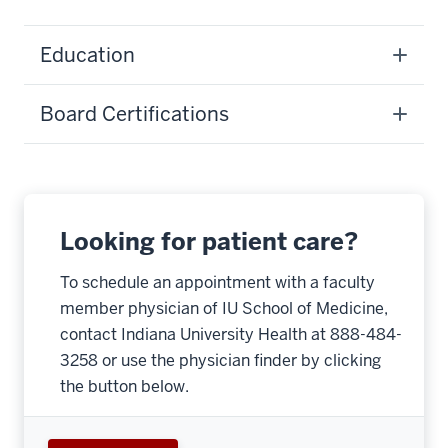
Education
Board Certifications
Looking for patient care?
To schedule an appointment with a faculty
member physician of IU School of Medicine,
contact Indiana University Health at 888-484-
3258 or use the physician finder by clicking
the button below.