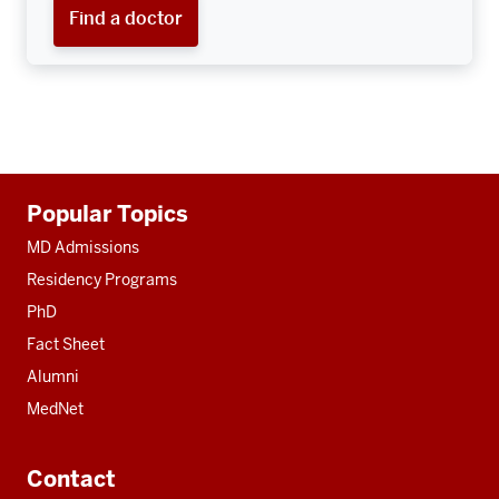
Find a doctor
Additional
Popular Topics
resources
MD Admissions
Residency Programs
PhD
Fact Sheet
Alumni
MedNet
Contact