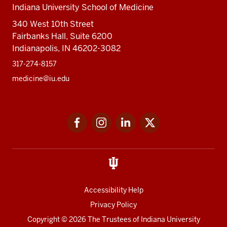
Indiana University School of Medicine
340 West 10th Street
Fairbanks Hall, Suite 6200
Indianapolis, IN 46202-3082
317-274-8157
medicine@iu.edu
Social
Facebook
Instagram
LinkedIn
Twitter
media
Accessibility Help
Privacy Policy
Copyright
© 2026 The Trustees of
Indiana University