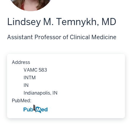
Lindsey M. Temnykh, MD
Assistant Professor of Clinical Medicine
Address
VAMC 583
INTM
IN
Indianapolis, IN
PubMed: