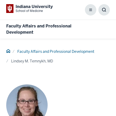
Indiana University
School of Medicine
Menu
Toggl
Searc
Box
Faculty Affairs and Professional
Development
Home
Faculty Affairs and Professional Development
Lindsey M. Temnykh, MD