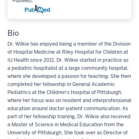
PubMed:
Bio
Dr. Wilkie has enjoyed being a member of the Division
of Hospital Medicine at Riley Hospital for Children at
IU Health since 2011. Dr. Wilkie started in practice as
a pediatric hospitalist at a large community hospital,
where she developed a passion for teaching. She then
completed her fellowship in General Academic
Pediatrics at the Children's Hospital of Pittsburgh,
where her focus was on resident and interprofessional
education around doctor-patient communication. As
part of her fellowship training, Dr. Wilkie also received
a Master of Science in Medical Education from the
University of Pittsburgh. She took over as Director of