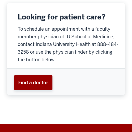
Looking for patient care?
To schedule an appointment with a faculty
member physician of IU School of Medicine,
contact Indiana University Health at 888-484-
3258 or use the physician finder by clicking
the button below.
Find a doctor
Additional