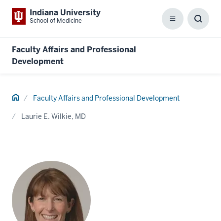
Indiana University
School of Medicine
Menu
Toggl
Searc
Box
Faculty Affairs and Professional
Development
Home
Faculty Affairs and Professional Development
Laurie E. Wilkie, MD