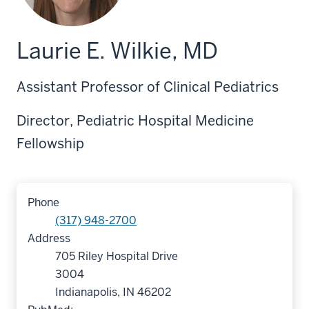
Laurie E. Wilkie, MD
Assistant Professor of Clinical Pediatrics
Director, Pediatric Hospital Medicine
Fellowship
Phone
(317) 948-2700
Address
705 Riley Hospital Drive
3004
Indianapolis, IN 46202