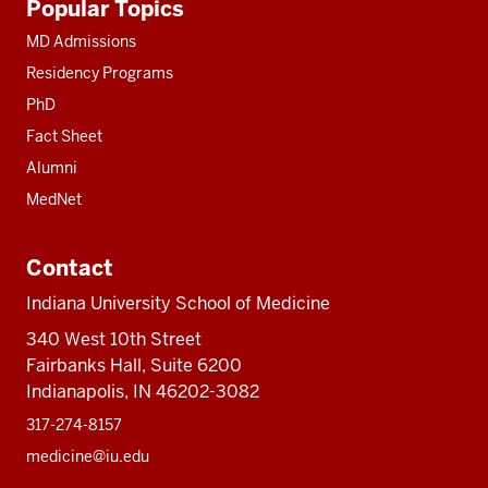
Popular Topics
resources
MD Admissions
Residency Programs
PhD
Fact Sheet
Alumni
MedNet
Contact
Indiana University School of Medicine
340 West 10th Street
Fairbanks Hall, Suite 6200
Indianapolis, IN 46202-3082
317-274-8157
medicine@iu.edu