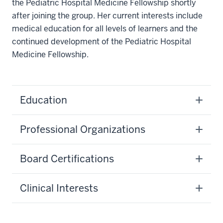
the Pediatric Hospital Medicine Fellowship shortly
after joining the group. Her current interests include
medical education for all levels of learners and the
continued development of the Pediatric Hospital
Medicine Fellowship.
Education
Professional Organizations
Board Certifications
Clinical Interests