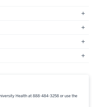
niversity Health at 888-484-3258 or use the