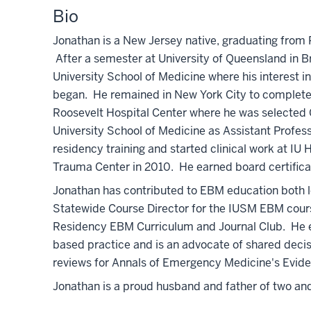
Bio
Jonathan is a New Jersey native, graduating from R
After a semester at University of Queensland in B
University School of Medicine where his interest 
began. He remained in New York City to complete 
Roosevelt Hospital Center where he was selected 
University School of Medicine as Assistant Profess
residency training and started clinical work at I
Trauma Center in 2010. He earned board certifica
Jonathan has contributed to EBM education both lo
Statewide Course Director for the IUSM EBM cou
Residency EBM Curriculum and Journal Club. He ed
based practice and is an advocate of shared decis
reviews for Annals of Emergency Medicine's Evi
Jonathan is a proud husband and father of two and l