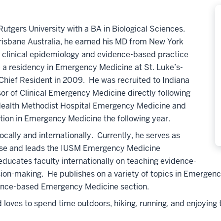
utgers University with a BA in Biological Sciences.
risbane Australia, he earned his MD from New York
in clinical epidemiology and evidence-based practice
a residency in Emergency Medicine at St. Luke’s-
Chief Resident in 2009. He was recruited to Indiana
or of Clinical Emergency Medicine directly following
U Health Methodist Hospital Emergency Medicine and
tion in Emergency Medicine the following year.
cally and internationally. Currently, he serves as
rse and leads the IUSM Emergency Medicine
ucates faculty internationally on teaching evidence-
ion-making. He publishes on a variety of topics in Emergency
dence-based Emergency Medicine section.
oves to spend time outdoors, hiking, running, and enjoying the