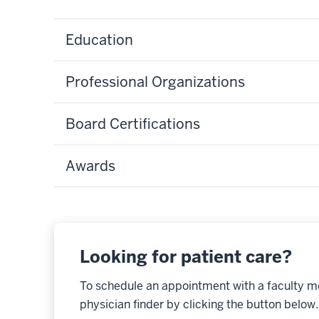
Education
Professional Organizations
Board Certifications
Awards
Looking for patient care?
To schedule an appointment with a faculty m
physician finder by clicking the button below.