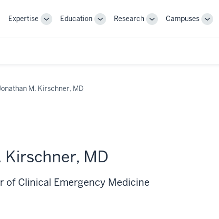
Expertise
Education
Research
Campuses
Toggle
Toggle
Toggle
Tog
Sub-
Sub-
Sub-
Sub
navigation
navigation
navigation
nav
Jonathan M. Kirschner, MD
 Kirschner, MD
r of Clinical Emergency Medicine