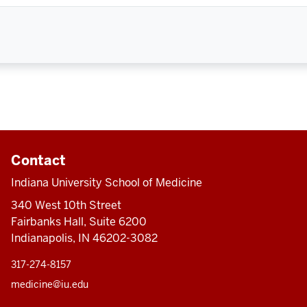
Contact
Indiana University School of Medicine
340 West 10th Street
Fairbanks Hall, Suite 6200
Indianapolis, IN 46202-3082
317-274-8157
medicine@iu.edu