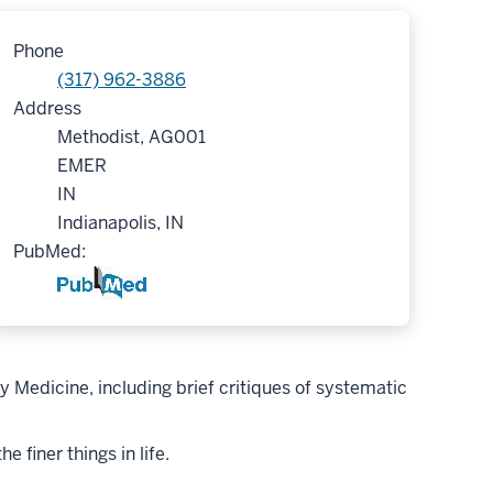
Phone
(317) 962-3886
Address
Methodist, AG001
EMER
IN
Indianapolis, IN
PubMed:
 Medicine, including brief critiques of systematic
 finer things in life.