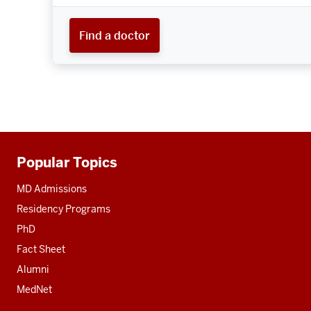
Find a doctor
Popular Topics
Additional
resources
MD Admissions
Residency Programs
PhD
Fact Sheet
Alumni
MedNet