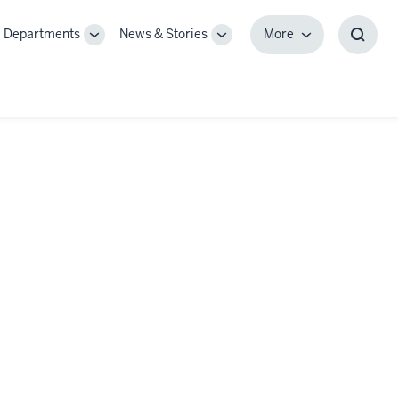
Departments
News & Stories
More
gle
Toggle
Toggle
More
Toggl
-
Sub-
Sub-
Searc
igation
navigation
navigation
Box