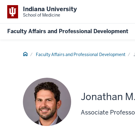
Indiana University
School of Medicine
Faculty Affairs and Professional Development
Home
Faculty Affairs and Professional Development
Jonathan M.
Associate Professo