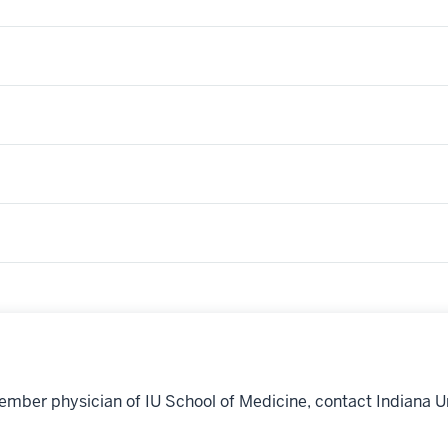
ember physician of IU School of Medicine, contact Indiana U