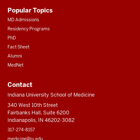
Additional
Popular Topics
resources
MD Admissions
Residency Programs
PhD
Fact Sheet
Alumni
MedNet
Contact
Indiana University School of Medicine
340 West 10th Street
Fairbanks Hall, Suite 6200
Indianapolis, IN 46202-3082
317-274-8157
medicine@iu.edu