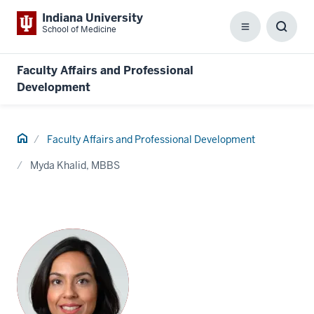
Indiana University
School of Medicine
Menu
Toggl
Searc
Box
Faculty Affairs and Professional
Development
Home
Faculty Affairs and Professional Development
Myda Khalid, MBBS