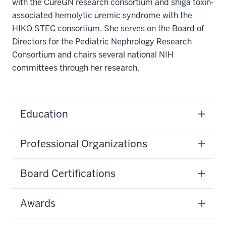
with the CureGN research consortium and shiga toxin-
associated hemolytic uremic syndrome with the
HIKO STEC consortium. She serves on the Board of
Directors for the Pediatric Nephrology Research
Consortium and chairs several national NIH
committees through her research.
Education
Professional Organizations
Board Certifications
Awards