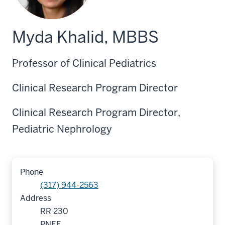
Myda Khalid, MBBS
Professor of Clinical Pediatrics
Clinical Research Program Director
Clinical Research Program Director,
Pediatric Nephrology
Phone
(317) 944-2563
Address
RR 230
PNEF