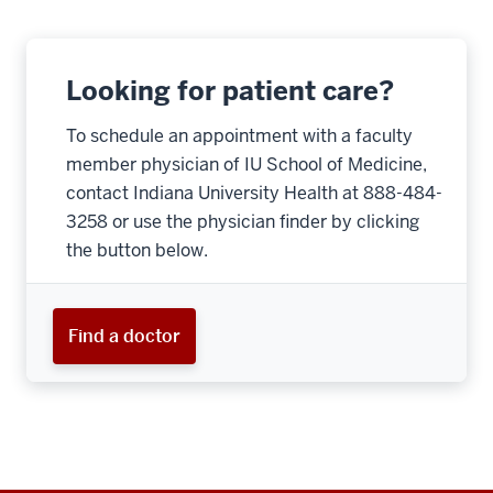
Looking for patient care?
To schedule an appointment with a faculty
member physician of IU School of Medicine,
contact Indiana University Health at 888-484-
3258 or use the physician finder by clicking
the button below.
Find a doctor