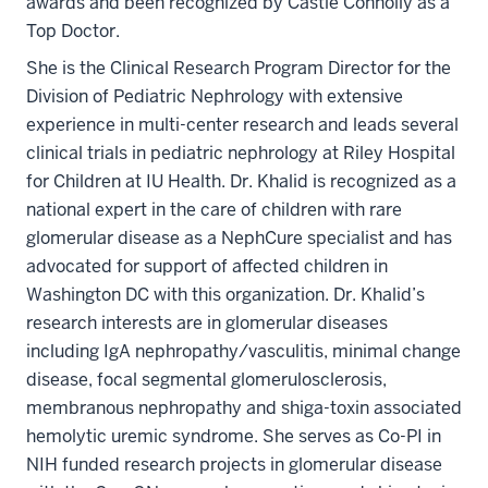
awards and been recognized by Castle Connolly as a
Top Doctor.
She is the Clinical Research Program Director for the
Division of Pediatric Nephrology with extensive
experience in multi-center research and leads several
clinical trials in pediatric nephrology at Riley Hospital
for Children at IU Health. Dr. Khalid is recognized as a
national expert in the care of children with rare
glomerular disease as a NephCure specialist and has
advocated for support of affected children in
Washington DC with this organization. Dr. Khalid’s
research interests are in glomerular diseases
including IgA nephropathy/vasculitis, minimal change
disease, focal segmental glomerulosclerosis,
membranous nephropathy and shiga-toxin associated
hemolytic uremic syndrome. She serves as Co-PI in
NIH funded research projects in glomerular disease