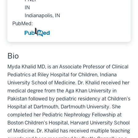
IN
Indianapolis, IN
PubMed:
Bio
Myda Khalid MD, is an Associate Professor of Clinical
Pediatrics at Riley Hospital for Children, Indiana
University School of Medicine. Dr. Khalid received her
medical degree from the Aga Khan University in
Pakistan followed by pediatric residency at Children’s
Hospital at Dartmouth, Dartmouth University. She
completed her Pediatric Nephrology Fellowship at
Boston Children’s Hospital, Harvard University School
of Medicine. Dr. Khalid has received multiple teaching