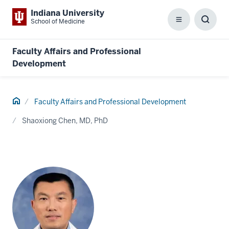
Indiana University
School of Medicine
Menu
Toggl
Searc
Box
Faculty Affairs and Professional
Development
Home
Faculty Affairs and Professional Development
Shaoxiong Chen, MD, PhD