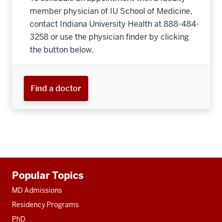
member physician of IU School of Medicine,
contact Indiana University Health at 888-484-
3258 or use the physician finder by clicking
the button below.
Find a doctor
Additional
Popular Topics
resources
MD Admissions
Residency Programs
PhD