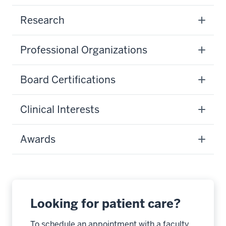
Research
Professional Organizations
Board Certifications
Clinical Interests
Awards
Looking for patient care?
To schedule an appointment with a faculty