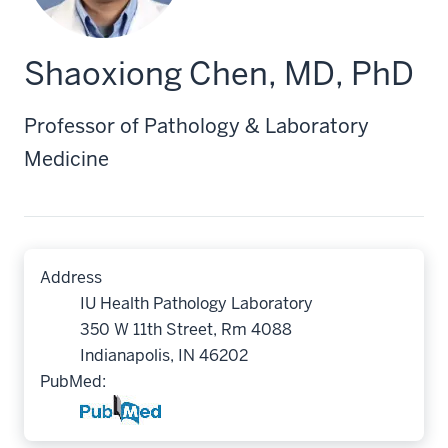
Shaoxiong Chen, MD, PhD
Professor of Pathology & Laboratory
Medicine
Address
IU Health Pathology Laboratory
350 W 11th Street, Rm 4088
Indianapolis, IN 46202
PubMed: