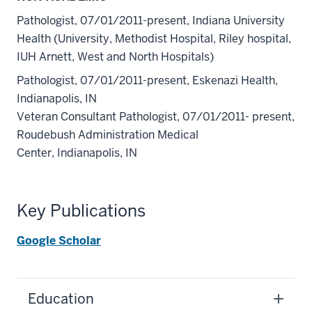
Pathologist, 07/01/2011-present, Indiana University
Health (University, Methodist Hospital, Riley hospital,
IUH Arnett, West and North Hospitals)
Pathologist, 07/01/2011-present, Eskenazi Health,
Indianapolis, IN
Veteran Consultant Pathologist, 07/01/2011- present,
Roudebush Administration Medical
Center, Indianapolis, IN
Key Publications
Google Scholar
Education