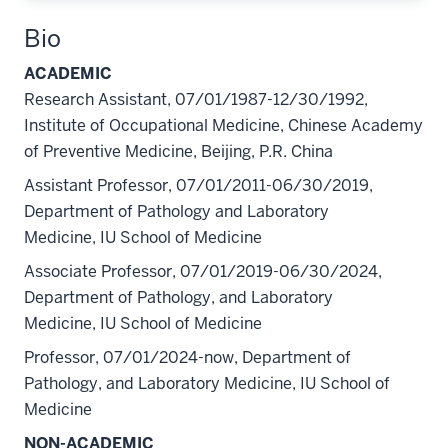
Bio
ACADEMIC
Research Assistant, 07/01/1987-12/30/1992,
Institute of Occupational Medicine, Chinese Academy
of Preventive Medicine, Beijing, P.R. China
Assistant Professor, 07/01/2011-06/30/2019,
Department of Pathology and Laboratory
Medicine, IU School of Medicine
Associate Professor, 07/01/2019-06/30/2024,
Department of Pathology, and Laboratory
Medicine, IU School of Medicine
Professor, 07/01/2024-now, Department of
Pathology, and Laboratory Medicine, IU School of
Medicine
NON-ACADEMIC