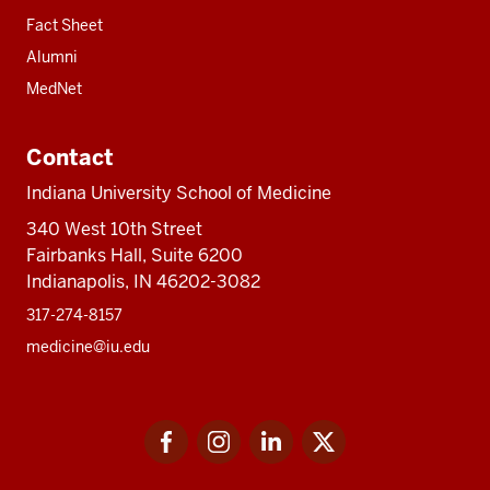
Fact Sheet
Alumni
MedNet
Contact
Indiana University School of Medicine
340 West 10th Street
Fairbanks Hall, Suite 6200
Indianapolis, IN 46202-3082
317-274-8157
medicine@iu.edu
Social
Facebook
Instagram
LinkedIn
Twitter
media