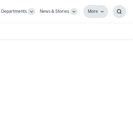
Departments
News & Stories
More
gle
Toggle
Toggle
More
Toggl
-
Sub-
Sub-
Searc
igation
navigation
navigation
Box