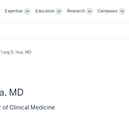
Expertise
Education
Research
Campuses
Toggle
Toggle
Toggle
Tog
Sub-
Sub-
Sub-
Sub
navigation
navigation
navigation
nav
Trung D. Hua, MD
ua, MD
 of Clinical Medicine