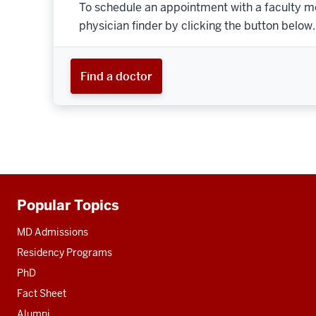
To schedule an appointment with a faculty m
physician finder by clicking the button below.
Find a doctor
Popular Topics
Additional
resources
MD Admissions
Residency Programs
PhD
Fact Sheet
Alumni