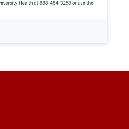
niversity Health at 888-484-3258 or use the