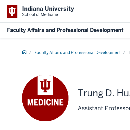
Indiana University
School of Medicine
Faculty Affairs and Professional Development
Home
Faculty Affairs and Professional Development
Trung D. H
Assistant Professor