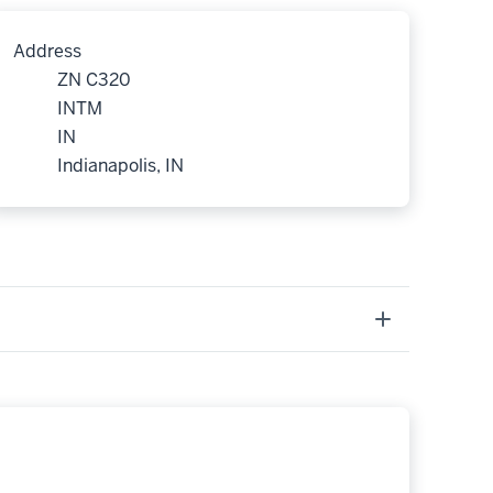
Address
ZN C320
INTM
IN
Indianapolis, IN