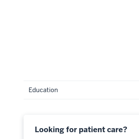
Education
Looking for patient care?