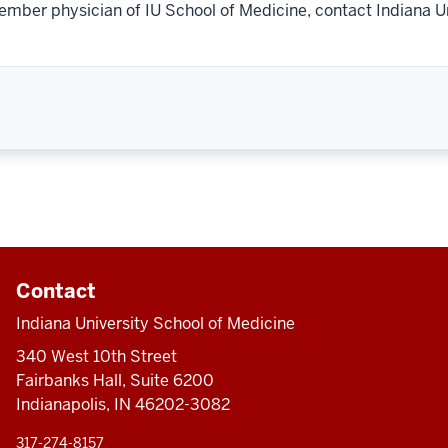
ember physician of IU School of Medicine, contact Indiana U
Contact
Indiana University School of Medicine
340 West 10th Street
Fairbanks Hall, Suite 6200
Indianapolis, IN 46202-3082
317-274-8157