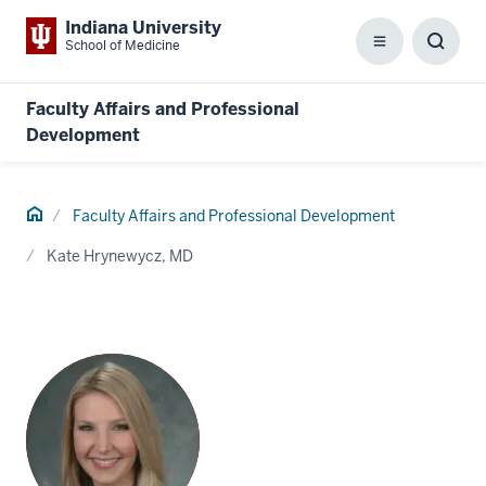
Indiana University
School of Medicine
Menu
Toggl
Searc
Box
Faculty Affairs and Professional
Development
Home
Faculty Affairs and Professional Development
Kate Hrynewycz, MD