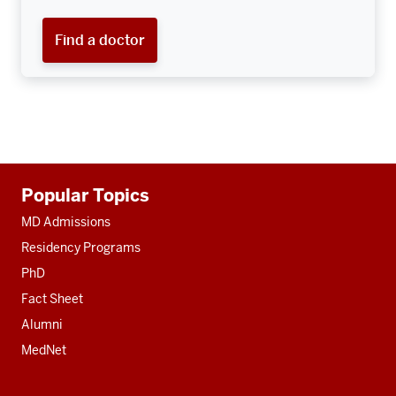
Find a doctor
Additional
Popular Topics
resources
MD Admissions
Residency Programs
PhD
Fact Sheet
Alumni
MedNet