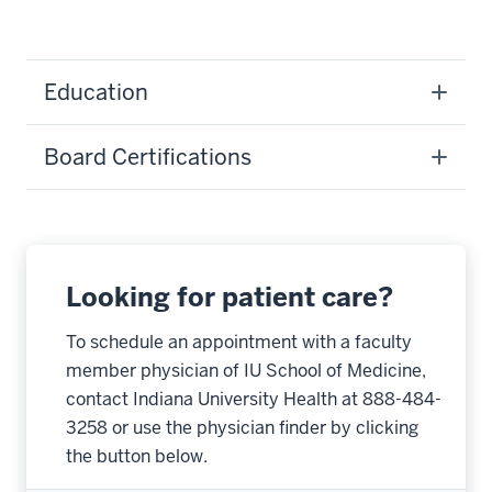
Education
Board Certifications
Looking for patient care?
To schedule an appointment with a faculty
member physician of IU School of Medicine,
contact Indiana University Health at 888-484-
3258 or use the physician finder by clicking
the button below.