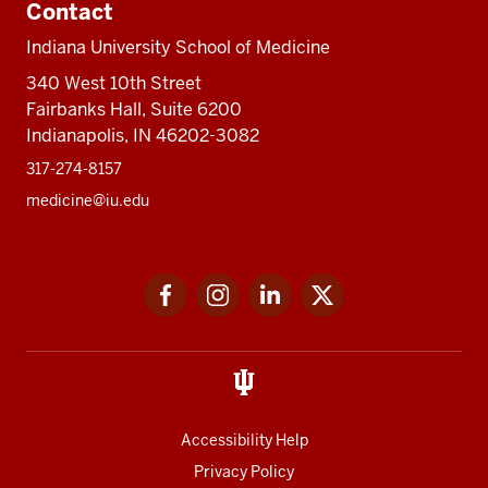
Contact
Indiana University School of Medicine
340 West 10th Street
Fairbanks Hall, Suite 6200
Indianapolis, IN 46202-3082
317-274-8157
medicine@iu.edu
Social
Facebook
Instagram
LinkedIn
Twitter
media
Accessibility Help
Privacy Policy