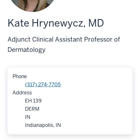
Kate Hrynewycz, MD
Adjunct Clinical Assistant Professor of
Dermatology
Phone
(317) 274-7705
Address
EH 139
DERM
IN
Indianapolis, IN