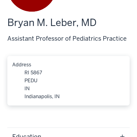
Bryan M. Leber, MD
Assistant Professor of Pediatrics Practice
Address
RI 5867
PEDU
IN
Indianapolis, IN
Education