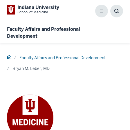
Indiana University
School of Medicine
Menu
Toggl
Searc
Box
Faculty Affairs and Professional
Development
Home
Faculty Affairs and Professional Development
Bryan M. Leber, MD