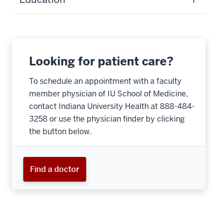
Looking for patient care?
To schedule an appointment with a faculty
member physician of IU School of Medicine,
contact Indiana University Health at 888-484-
3258 or use the physician finder by clicking
the button below.
Find a doctor