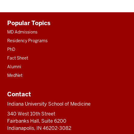
Additional
Popular Topics
resources
MD Admissions
Residency Programs
PhD
Fact Sheet
Alumni
MedNet
Contact
Indiana University School of Medicine
340 West 10th Street
Fairbanks Hall, Suite 6200
Indianapolis, IN 46202-3082