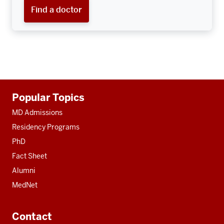
Find a doctor
Additional
Popular Topics
resources
MD Admissions
Residency Programs
PhD
Fact Sheet
Alumni
MedNet
Contact