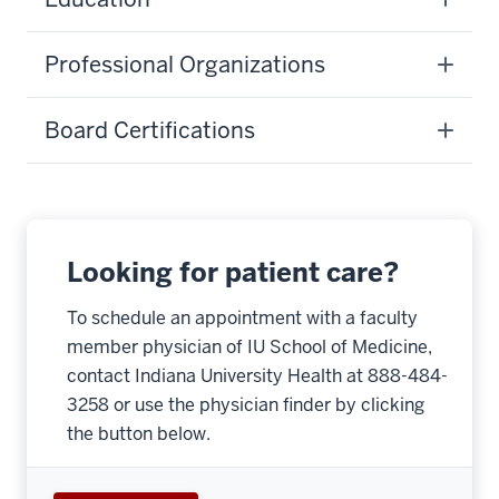
Professional Organizations
Board Certifications
Looking for patient care?
To schedule an appointment with a faculty
member physician of IU School of Medicine,
contact Indiana University Health at 888-484-
3258 or use the physician finder by clicking
the button below.