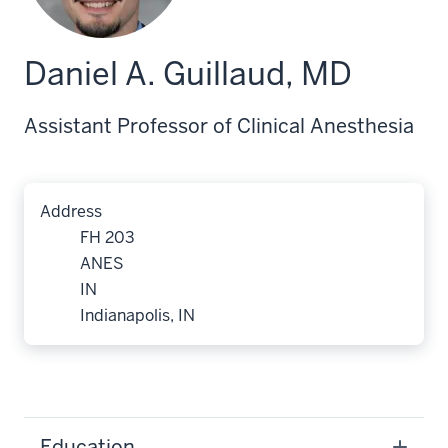
Daniel A. Guillaud, MD
Assistant Professor of Clinical Anesthesia
Address
FH 203
ANES
IN
Indianapolis, IN
Education