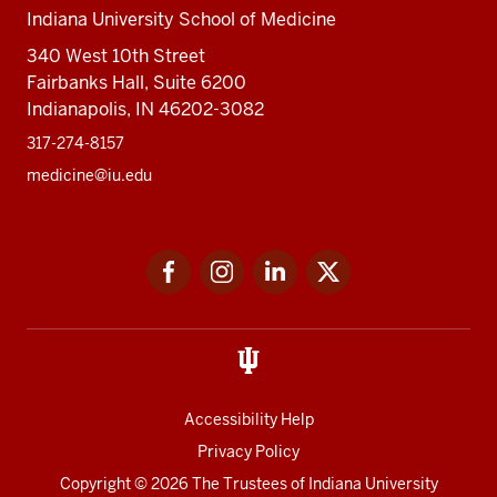
Indiana University School of Medicine
340 West 10th Street
Fairbanks Hall, Suite 6200
Indianapolis, IN 46202-3082
317-274-8157
medicine@iu.edu
Social
Facebook
Instagram
LinkedIn
Twitter
media
Accessibility Help
Privacy Policy
Copyright
© 2026 The Trustees of
Indiana University