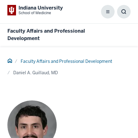
Indiana University
School of Medicine
Menu
Toggl
Searc
Box
Faculty Affairs and Professional
Development
Home
Faculty Affairs and Professional Development
Daniel A. Guillaud, MD