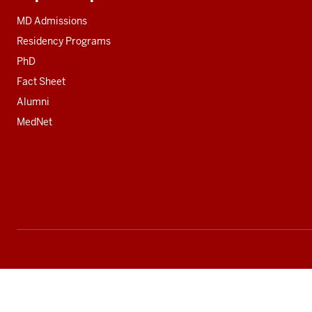
Additional
resources
MD Admissions
Residency Programs
PhD
Fact Sheet
Alumni
MedNet
Social
media