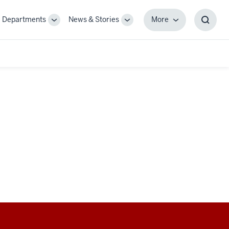
Departments
News & Stories
More
gle
Toggle
Toggle
More
Toggl
-
Sub-
Sub-
Searc
igation
navigation
navigation
Box