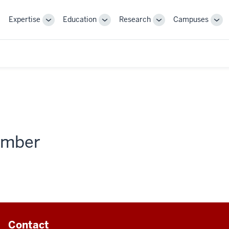
Expertise
Education
Research
Campuses
Toggle
Toggle
Toggle
Tog
Sub-
Sub-
Sub-
Sub
navigation
navigation
navigation
nav
member
Contact