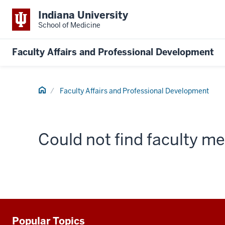
Indiana University
School of Medicine
Faculty Affairs and Professional Development
Home
Faculty Affairs and Professional Development
Could not find faculty 
Popular Topics