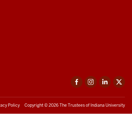
Facebook
Instagram
LinkedIn
Twi
vacy Policy
Copyright
© 2026 The Trustees of
Indiana University