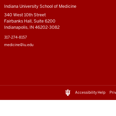
Indiana University School of Medicine
340 West 10th Street
Fairbanks Hall, Suite 6200
Indianapolis, IN 46202-3082
317-274-8157
medicine@iu.edu
Accessibility Help
Pri