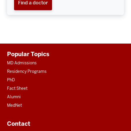
Find a doctor
Additional
Popular Topics
resources
MD Admissions
Residency Programs
PhD
Fact Sheet
Alumni
MedNet
Contact