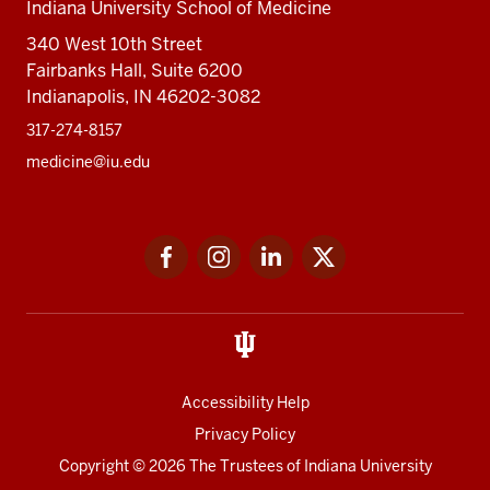
Indiana University School of Medicine
340 West 10th Street
Fairbanks Hall, Suite 6200
Indianapolis, IN 46202-3082
317-274-8157
medicine@iu.edu
Social
Facebook
Instagram
LinkedIn
Twitter
media
Accessibility Help
Privacy Policy
Copyright
© 2026 The Trustees of
Indiana University