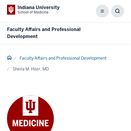
Indiana University
School of Medicine
Menu
Toggl
Searc
Box
Faculty Affairs and Professional
Development
Home
Faculty Affairs and Professional Development
Sheila M. Hiler, MD