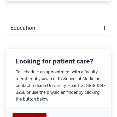
Education
Looking for patient care?
To schedule an appointment with a faculty
member physician of IU School of Medicine,
contact Indiana University Health at 888-484-
3258 or use the physician finder by clicking
the button below.