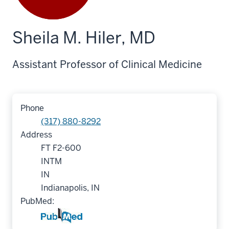
Sheila M. Hiler, MD
Assistant Professor of Clinical Medicine
Phone
(317) 880-8292
Address
FT F2-600
INTM
IN
Indianapolis, IN
PubMed: