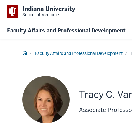
Indiana University
School of Medicine
Faculty Affairs and Professional Development
Home
Faculty Affairs and Professional Development
Tracy C. Va
Associate Professor