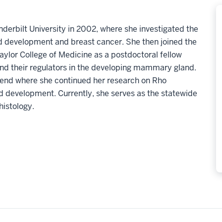
derbilt University in 2002, where she investigated the
d development and breast cancer. She then joined the
aylor College of Medicine as a postdoctoral fellow
nd their regulators in the developing mammary gland.
Bend where she continued her research on Rho
development. Currently, she serves as the statewide
histology.