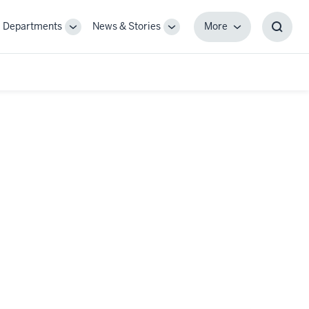
Departments
News & Stories
More
gle
Toggle
Toggle
More
Toggl
-
Sub-
Sub-
Searc
igation
navigation
navigation
Box