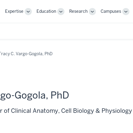
Expertise
Education
Research
Campuses
Toggle
Toggle
Toggle
Tog
Sub-
Sub-
Sub-
Sub
navigation
navigation
navigation
nav
Tracy C. Vargo-Gogola, PhD
rgo-Gogola, PhD
 of Clinical Anatomy, Cell Biology & Physiology