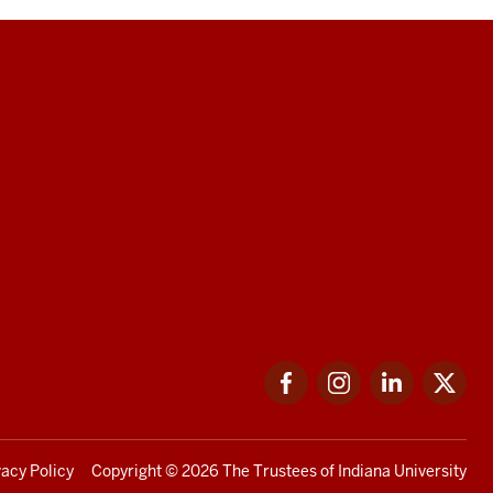
Facebook
Instagram
LinkedIn
Twi
vacy Policy
Copyright
© 2026 The Trustees of
Indiana University