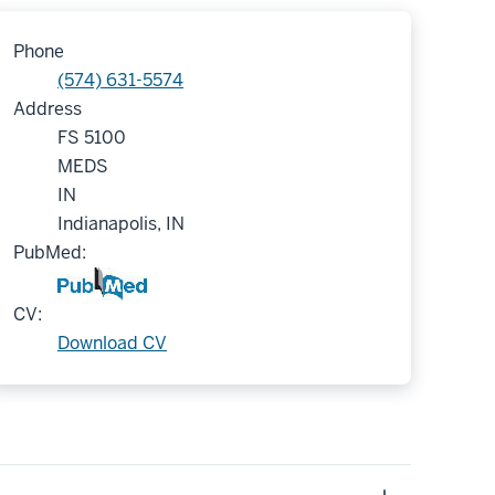
Phone
(574) 631-5574
Address
FS 5100
MEDS
IN
Indianapolis, IN
PubMed:
CV:
Download CV