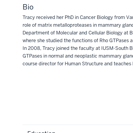
Bio
Tracy received her PhD in Cancer Biology from Van
role of matrix metalloproteases in mammary glan
Department of Molecular and Cellular Biology at B
where she studied the functions of Rho GTPases a
In 2008, Tracy joined the faculty at IUSM-South 
GTPases in normal and neoplastic mammary gland 
course director for Human Structure and teaches 