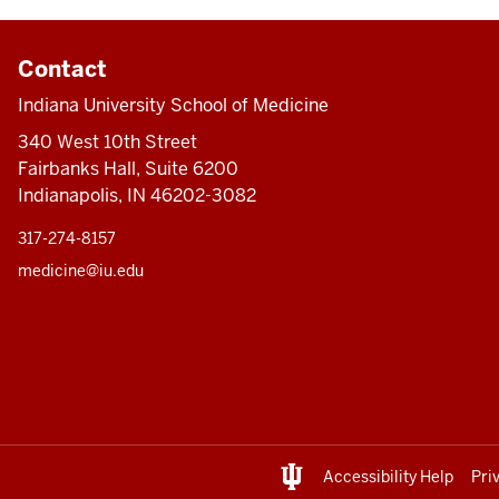
Contact
Indiana University School of Medicine
340 West 10th Street
Fairbanks Hall, Suite 6200
Indianapolis, IN 46202-3082
317-274-8157
medicine@iu.edu
Accessibility Help
Pri