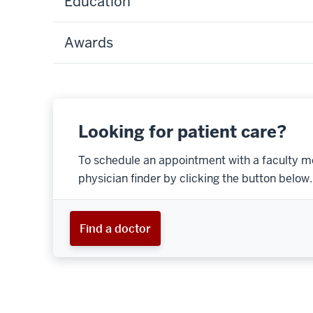
Education
Awards
Looking for patient care?
To schedule an appointment with a faculty m
physician finder by clicking the button below.
Find a doctor