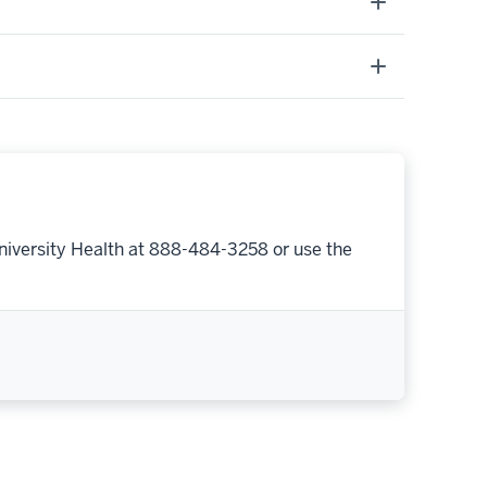
niversity Health at 888-484-3258 or use the