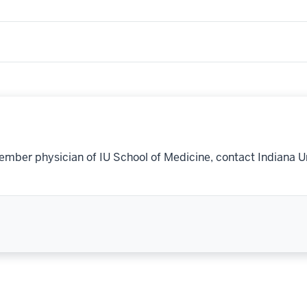
ember physician of IU School of Medicine, contact Indiana U