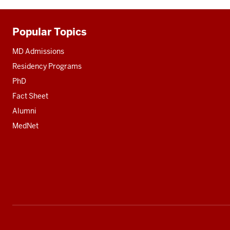
Popular Topics
Additional
resources
MD Admissions
Residency Programs
PhD
Fact Sheet
Alumni
MedNet
Social
media