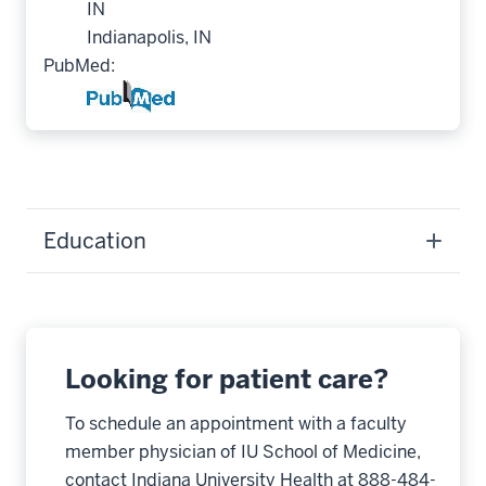
IN
Indianapolis, IN
PubMed:
Education
Looking for patient care?
To schedule an appointment with a faculty
member physician of IU School of Medicine,
contact Indiana University Health at 888-484-