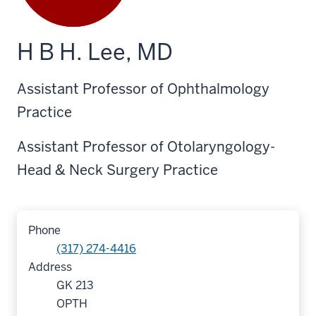
H B H. Lee, MD
Assistant Professor of Ophthalmology
Practice
Assistant Professor of Otolaryngology-
Head & Neck Surgery Practice
Phone
(317) 274-4416
Address
GK 213
OPTH