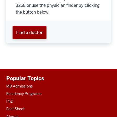
3258 or use the physician finder by clicking
the button below.
Find a doctor
Additional
Popular Topics
resources
MD Admissions
Residency Programs
PhD
Fact Sheet
Alumni