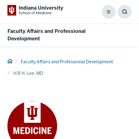
Indiana University
School of Medicine
Menu
Toggl
Searc
Box
Faculty Affairs and Professional
Development
Home
Faculty Affairs and Professional Development
H B H. Lee, MD