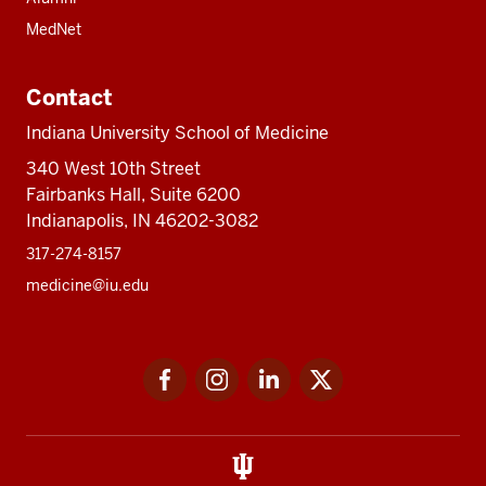
MedNet
Contact
Indiana University School of Medicine
340 West 10th Street
Fairbanks Hall, Suite 6200
Indianapolis, IN 46202-3082
317-274-8157
medicine@iu.edu
Social
Facebook
Instagram
LinkedIn
Twitter
media