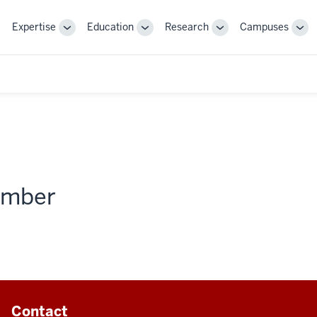
Expertise
Education
Research
Campuses
Toggle
Toggle
Toggle
Tog
Sub-
Sub-
Sub-
Sub
navigation
navigation
navigation
nav
member
Contact