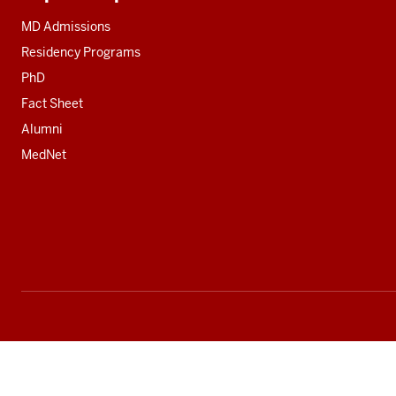
Additional
resources
MD Admissions
Residency Programs
PhD
Fact Sheet
Alumni
MedNet
Social
media