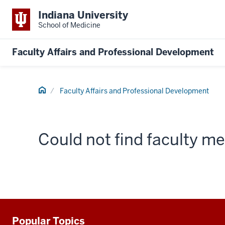
Indiana University
School of Medicine
Faculty Affairs and Professional Development
Home
Faculty Affairs and Professional Development
Could not find faculty 
Popular Topics