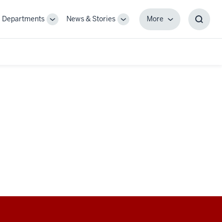
Departments
News & Stories
More
gle
Toggle
Toggle
More
Toggl
-
Sub-
Sub-
Searc
igation
navigation
navigation
Box