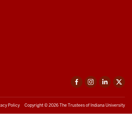
Facebook
Instagram
LinkedIn
Twi
vacy Policy
Copyright
© 2026 The Trustees of
Indiana University