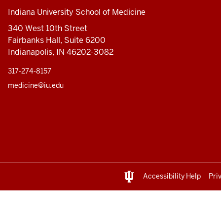
Indiana University School of Medicine
340 West 10th Street
Fairbanks Hall, Suite 6200
Indianapolis, IN 46202-3082
317-274-8157
medicine@iu.edu
Accessibility Help
Pri