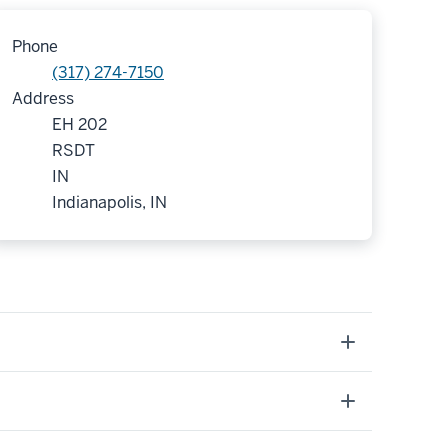
Phone
(317) 274-7150
Address
EH 202
RSDT
IN
Indianapolis, IN