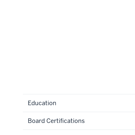
Education
Board Certifications