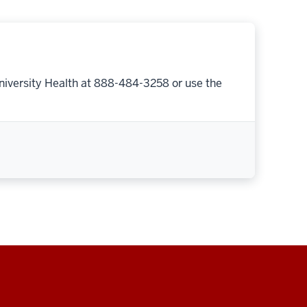
niversity Health at 888-484-3258 or use the