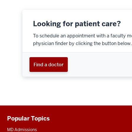
Looking for patient care?
To schedule an appointment with a faculty m
physician finder by clicking the button below.
Find a doctor
Popular Topics
Additional
resources
MD Admissions