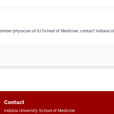
ember physician of IU School of Medicine, contact Indiana U
Contact
Indiana University School of Medicine