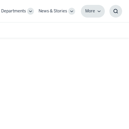
Departments
News & Stories
More
gle
Toggle
Toggle
More
Toggl
-
Sub-
Sub-
Searc
igation
navigation
navigation
Box