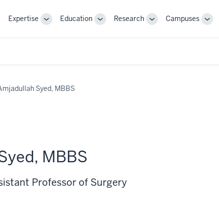
Expertise
Education
Research
Campuses
Toggle
Toggle
Toggle
Tog
Sub-
Sub-
Sub-
Sub
navigation
navigation
navigation
nav
Amjadullah Syed, MBBS
 Syed, MBBS
sistant Professor of Surgery