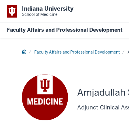
Indiana University
School of Medicine
Faculty Affairs and Professional Development
Home
Faculty Affairs and Professional Development
Amjadullah
Adjunct Clinical As