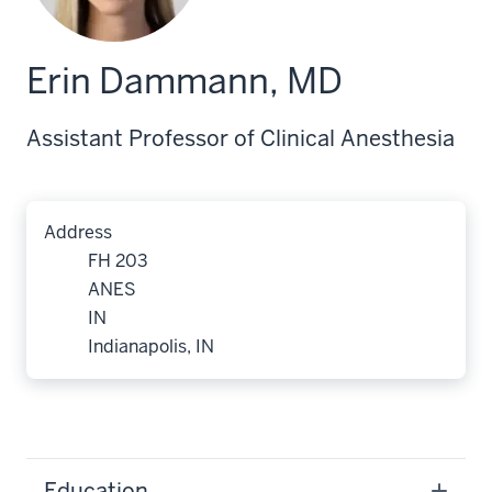
Erin Dammann, MD
Assistant Professor of Clinical Anesthesia
Address
FH 203
ANES
IN
Indianapolis, IN
Education