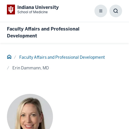
Indiana University
School of Medicine
Menu
Toggl
Searc
Box
Faculty Affairs and Professional
Development
Home
Faculty Affairs and Professional Development
Erin Dammann, MD