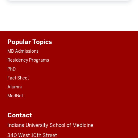
Additional
Popular Topics
resources
MD Admissions
Residency Programs
PhD
Fact Sheet
Alumni
MedNet
Contact
Indiana University School of Medicine
340 West 10th Street