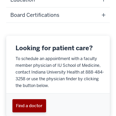
Board Certifications
Looking for patient care?
To schedule an appointment with a faculty
member physician of IU School of Medicine,
contact Indiana University Health at 888-484-
3258 or use the physician finder by clicking
the button below.
Find a doctor