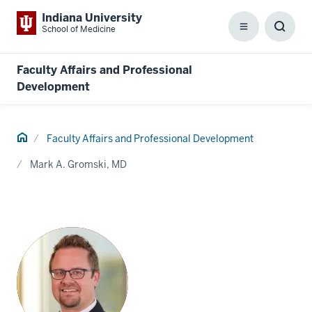
Indiana University
School of Medicine
Menu
Toggl
Searc
Box
Faculty Affairs and Professional
Development
Home
Faculty Affairs and Professional Development
Mark A. Gromski, MD