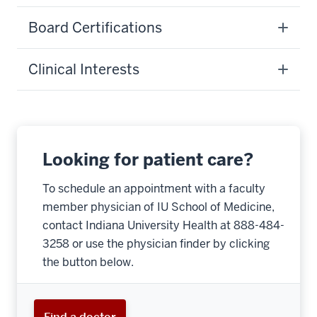
Board Certifications
Clinical Interests
Looking for patient care?
To schedule an appointment with a faculty
member physician of IU School of Medicine,
contact Indiana University Health at 888-484-
3258 or use the physician finder by clicking
the button below.