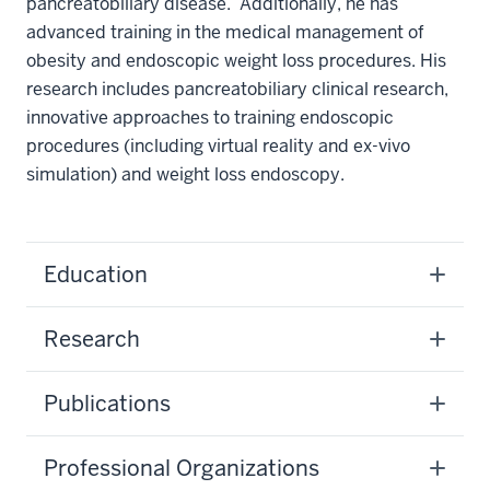
pancreatobiliary disease. Additionally, he has
advanced training in the medical management of
obesity and endoscopic weight loss procedures. His
research includes pancreatobiliary clinical research,
innovative approaches to training endoscopic
procedures (including virtual reality and ex-vivo
simulation) and weight loss endoscopy.
Education
Research
Publications
Professional Organizations