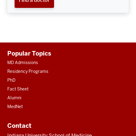
Find a doctor
Additional
Popular Topics
resources
MD Admissions
Residency Programs
PhD
Fact Sheet
Alumni
MedNet
Contact
Indiana University School of Medicine