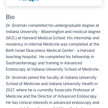
Bio
Dr. Gromski completed his undergraduate degree at
Indiana University - Bloomington and medical degree
(M.D.) at Harvard Medical School. His internship and
residency in Internal Medicine was completed at the
Beth Israel Deaconess Medical Center - a Harvard
teaching hospital. He completed his fellowship in
Gastroenterology and training in Advanced
Endoscopy at Indiana University School of Medicine.
Dr. Gromski joined the faculty at Indiana University
School of Medicine and Indiana University Health in
2017, where he is currently Associate Professor of
Medicine and the Director of Advanced Endoscopy.
He has clinical interests in advanced endoscopy and