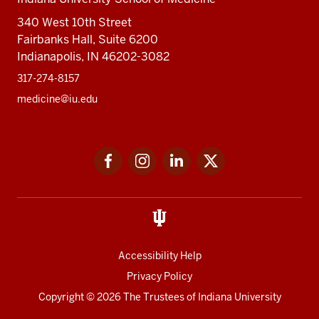
340 West 10th Street
Fairbanks Hall, Suite 6200
Indianapolis, IN 46202-3082
317-274-8157
medicine@iu.edu
Social
Facebook
Instagram
LinkedIn
Twitter
media
Accessibility Help
Privacy Policy
Copyright
© 2026 The Trustees of
Indiana University