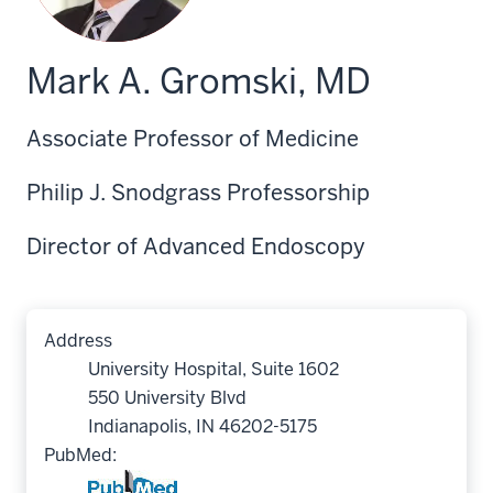
Mark A. Gromski, MD
Associate Professor of Medicine
Philip J. Snodgrass Professorship
Director of Advanced Endoscopy
Address
University Hospital, Suite 1602
550 University Blvd
Indianapolis, IN 46202-5175
PubMed: