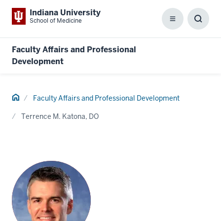
Indiana University
School of Medicine
Menu
Toggl
Searc
Box
Faculty Affairs and Professional
Development
Home
Faculty Affairs and Professional Development
Terrence M. Katona, DO