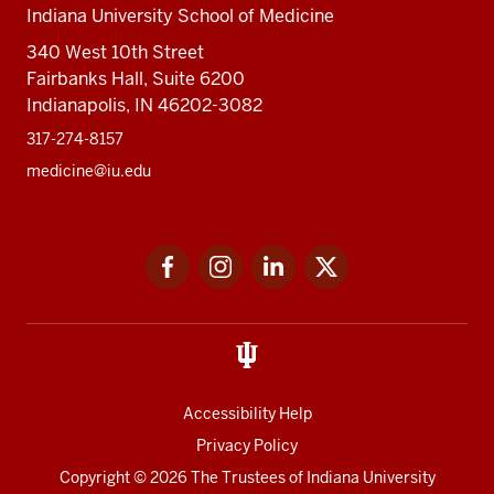
Indiana University School of Medicine
340 West 10th Street
Fairbanks Hall, Suite 6200
Indianapolis, IN 46202-3082
317-274-8157
medicine@iu.edu
Social
Facebook
Instagram
LinkedIn
Twitter
media
Accessibility Help
Privacy Policy
Copyright
© 2026 The Trustees of
Indiana University