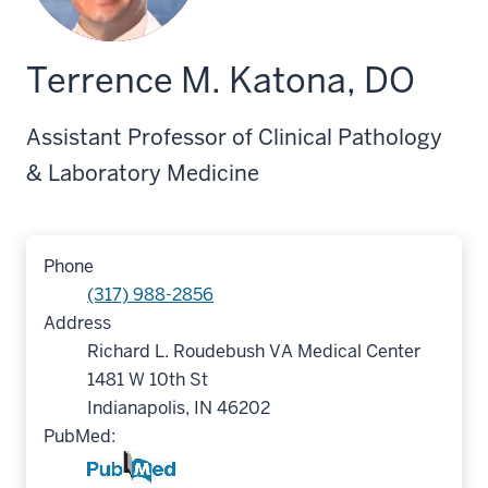
Terrence M. Katona, DO
Assistant Professor of Clinical Pathology
& Laboratory Medicine
Phone
(317) 988-2856
Address
Richard L. Roudebush VA Medical Center
1481 W 10th St
Indianapolis, IN 46202
PubMed: