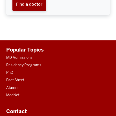
Find a doctor
Additional
Popular Topics
resources
MD Admissions
Residency Programs
PhD
Fact Sheet
Alumni
MedNet
Contact