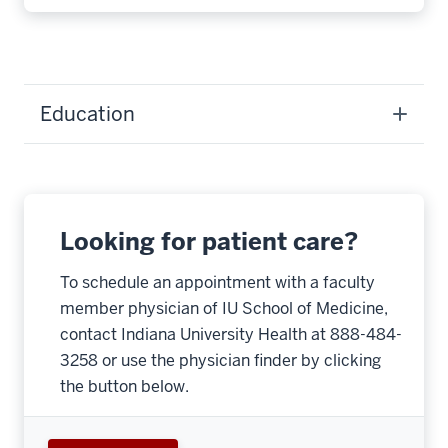
Education
Looking for patient care?
To schedule an appointment with a faculty
member physician of IU School of Medicine,
contact Indiana University Health at 888-484-
3258 or use the physician finder by clicking
the button below.