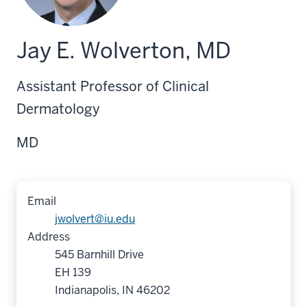
Jay E. Wolverton, MD
Assistant Professor of Clinical
Dermatology
MD
Email
jwolvert@iu.edu
Address
545 Barnhill Drive
EH 139
Indianapolis, IN 46202