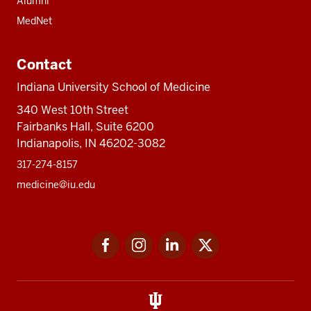
Alumni
MedNet
Contact
Indiana University School of Medicine
340 West 10th Street
Fairbanks Hall, Suite 6200
Indianapolis, IN 46202-3082
317-274-8157
medicine@iu.edu
Social
Facebook
Instagram
LinkedIn
Twitter
media