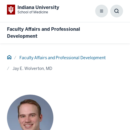
Indiana University
School of Medicine
Menu
Toggl
Searc
Box
Faculty Affairs and Professional
Development
Home
Faculty Affairs and Professional Development
Jay E. Wolverton, MD