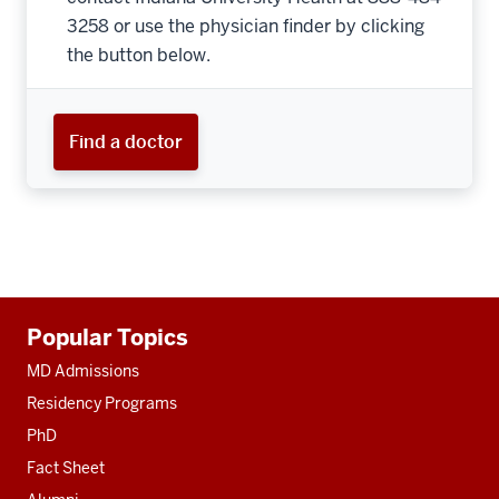
3258 or use the physician finder by clicking
the button below.
Find a doctor
Additional
Popular Topics
resources
MD Admissions
Residency Programs
PhD
Fact Sheet