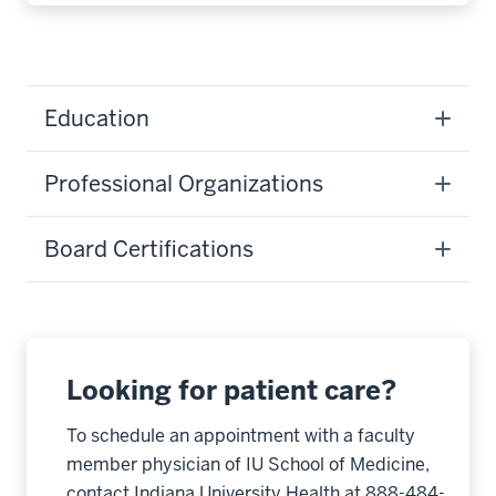
Education
Professional Organizations
Board Certifications
Looking for patient care?
To schedule an appointment with a faculty
member physician of IU School of Medicine,
contact Indiana University Health at 888-484-