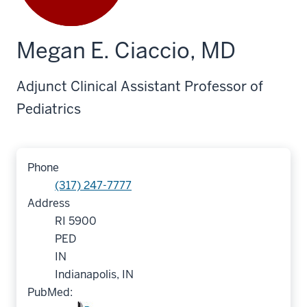
Megan E. Ciaccio, MD
Adjunct Clinical Assistant Professor of
Pediatrics
Phone
(317) 247-7777
Address
RI 5900
PED
IN
Indianapolis, IN
PubMed: