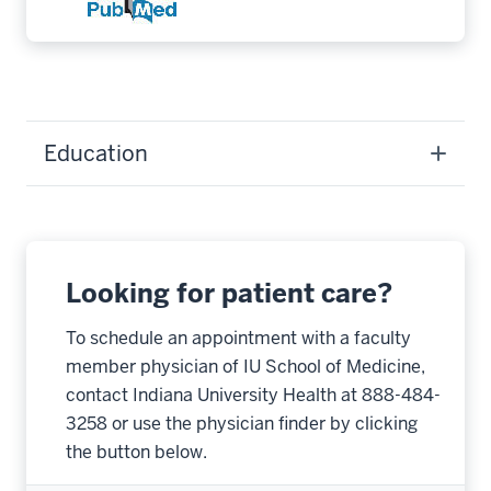
Education
Looking for patient care?
To schedule an appointment with a faculty
member physician of IU School of Medicine,
contact Indiana University Health at 888-484-
3258 or use the physician finder by clicking
the button below.