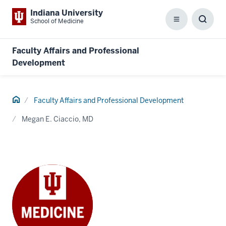
Indiana University
School of Medicine
Menu
Toggl
Searc
Box
Faculty Affairs and Professional
Development
Home
Faculty Affairs and Professional Development
Megan E. Ciaccio, MD