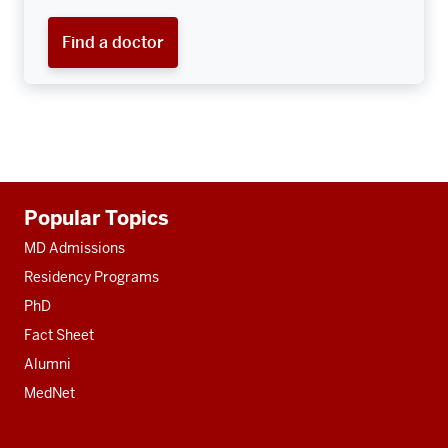
Find a doctor
Additional
Popular Topics
resources
MD Admissions
Residency Programs
PhD
Fact Sheet
Alumni
MedNet