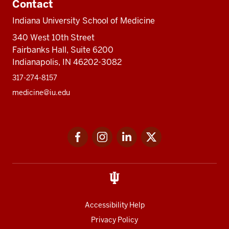
Contact
Indiana University School of Medicine
340 West 10th Street
Fairbanks Hall, Suite 6200
Indianapolis, IN 46202-3082
317-274-8157
medicine@iu.edu
Social
Facebook
Instagram
LinkedIn
Twitter
media
Accessibility Help
Privacy Policy