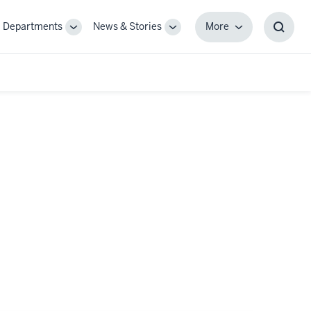
Departments
News & Stories
More
gle
Toggle
Toggle
More
Toggl
-
Sub-
Sub-
Searc
igation
navigation
navigation
Box