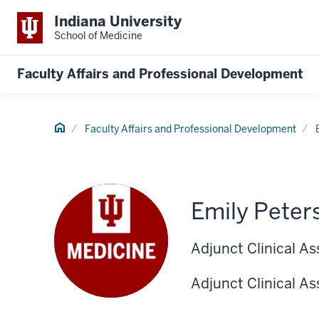
Indiana University
School of Medicine
Faculty Affairs and Professional Development
Home
Faculty Affairs and Professional Development
Emily Peter
Adjunct Clinical As
Adjunct Clinical As