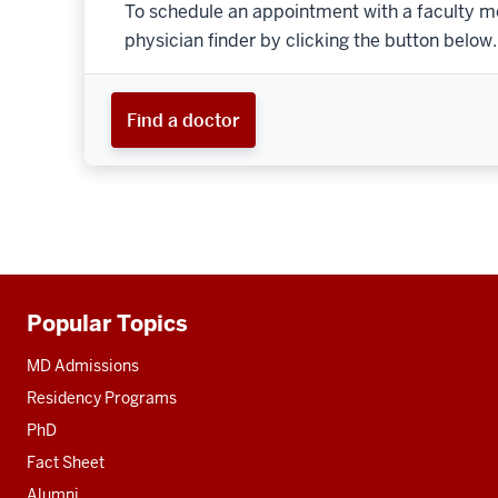
To schedule an appointment with a faculty m
physician finder by clicking the button below.
Find a doctor
Popular Topics
Additional
resources
MD Admissions
Residency Programs
PhD
Fact Sheet
Alumni