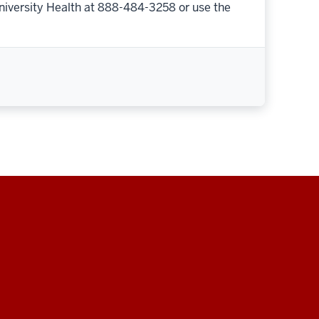
niversity Health at 888-484-3258 or use the