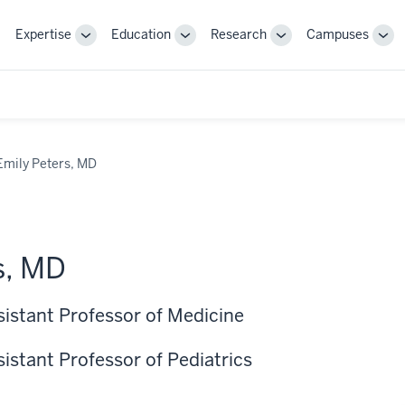
Expertise
Education
Research
Campuses
Toggle
Toggle
Toggle
Tog
Sub-
Sub-
Sub-
Sub
navigation
navigation
navigation
nav
Emily Peters, MD
s, MD
sistant Professor of Medicine
sistant Professor of Pediatrics