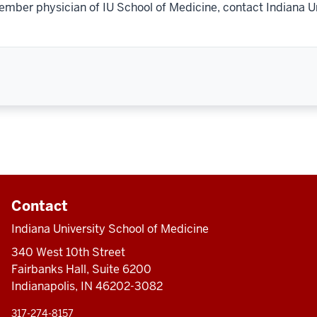
ember physician of IU School of Medicine, contact Indiana U
Contact
Indiana University School of Medicine
340 West 10th Street
Fairbanks Hall, Suite 6200
Indianapolis, IN 46202-3082
317-274-8157