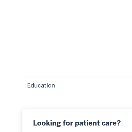
Education
Looking for patient care?