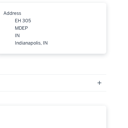
Address
EH 305
MDEP
IN
Indianapolis, IN