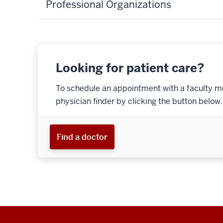
Professional Organizations
Looking for patient care?
To schedule an appointment with a faculty m
physician finder by clicking the button below.
Find a doctor