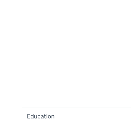
Education