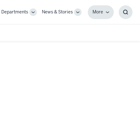
Departments
News & Stories
More
gle
Toggle
Toggle
More
Toggl
-
Sub-
Sub-
Searc
igation
navigation
navigation
Box