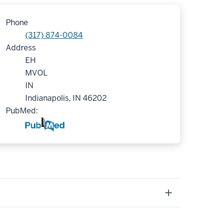
Phone
(317) 874-0084
Address
EH
MVOL
IN
Indianapolis, IN 46202
PubMed: