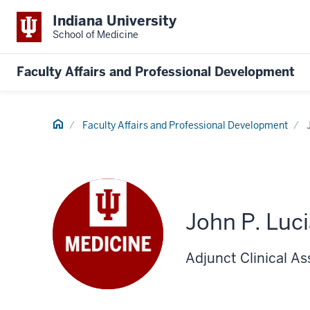
Indiana University
School of Medicine
Faculty Affairs and Professional Development
Home
Faculty Affairs and Professional Development
John P. Luc
Adjunct Clinical As