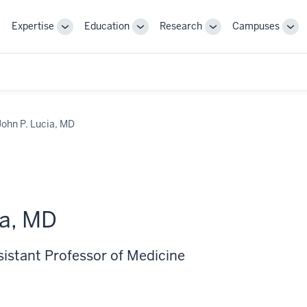
Expertise
Education
Research
Campuses
Toggle
Toggle
Toggle
Tog
Sub-
Sub-
Sub-
Sub
navigation
navigation
navigation
nav
John P. Lucia, MD
ia, MD
sistant Professor of Medicine