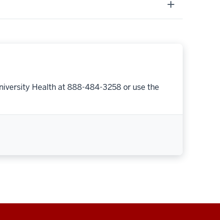
niversity Health at 888-484-3258 or use the