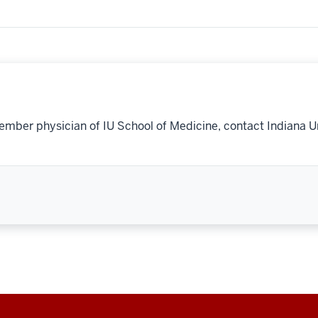
ember physician of IU School of Medicine, contact Indiana U