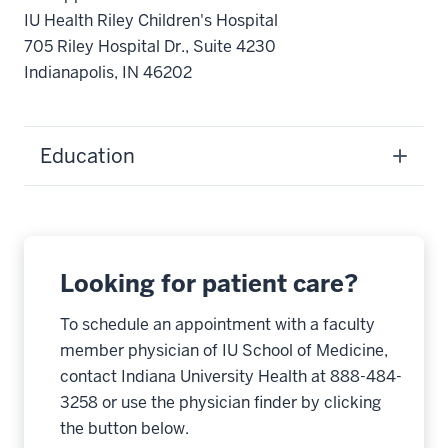
IU Health Riley Children's Hospital
705 Riley Hospital Dr., Suite 4230
Indianapolis, IN 46202
Education
Looking for patient care?
To schedule an appointment with a faculty
member physician of IU School of Medicine,
contact Indiana University Health at 888-484-
3258 or use the physician finder by clicking
the button below.