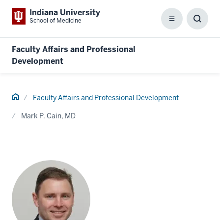
Indiana University
School of Medicine
Menu
Toggl
Searc
Box
Faculty Affairs and Professional
Development
Home
Faculty Affairs and Professional Development
Mark P. Cain, MD