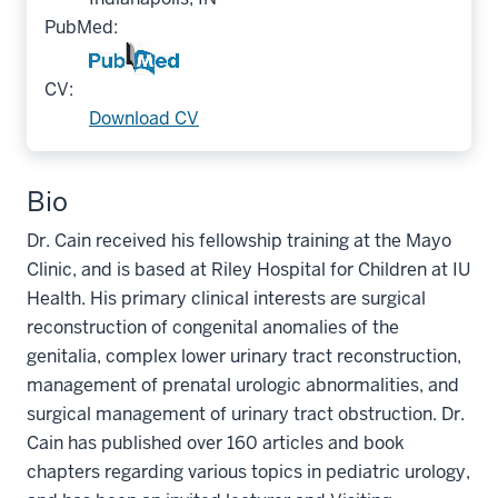
PubMed:
CV:
Download CV
Bio
Dr. Cain received his fellowship training at the Mayo
Clinic, and is based at Riley Hospital for Children at IU
Health. His primary clinical interests are surgical
reconstruction of congenital anomalies of the
genitalia, complex lower urinary tract reconstruction,
management of prenatal urologic abnormalities, and
surgical management of urinary tract obstruction. Dr.
Cain has published over 160 articles and book
chapters regarding various topics in pediatric urology,