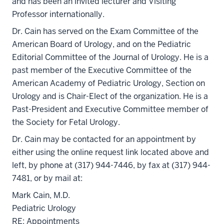
and has been an invited lecturer and Visiting
Professor internationally.
Dr. Cain has served on the Exam Committee of the
American Board of Urology, and on the Pediatric
Editorial Committee of the Journal of Urology. He is a
past member of the Executive Committee of the
American Academy of Pediatric Urology, Section on
Urology and is Chair-Elect of the organization. He is a
Past-President and Executive Committee member of
the Society for Fetal Urology.
Dr. Cain may be contacted for an appointment by
either using the online request link located above and
left, by phone at (317) 944-7446, by fax at (317) 944-
7481, or by mail at:
Mark Cain, M.D.
Pediatric Urology
RE: Appointments