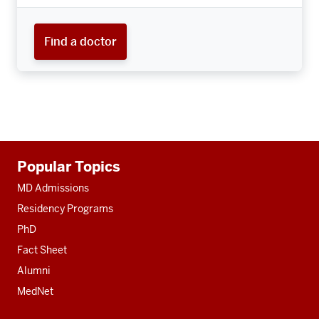
Find a doctor
Additional
Popular Topics
resources
MD Admissions
Residency Programs
PhD
Fact Sheet
Alumni
MedNet