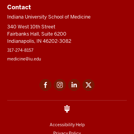
Contact
Indiana University School of Medicine
340 West 10th Street
Fairbanks Hall, Suite 6200
Indianapolis, IN 46202-3082
317-274-8157
medicine@iu.edu
Social
Facebook
Instagram
LinkedIn
Twitter
media
Accessibility Help
Privacy Policy