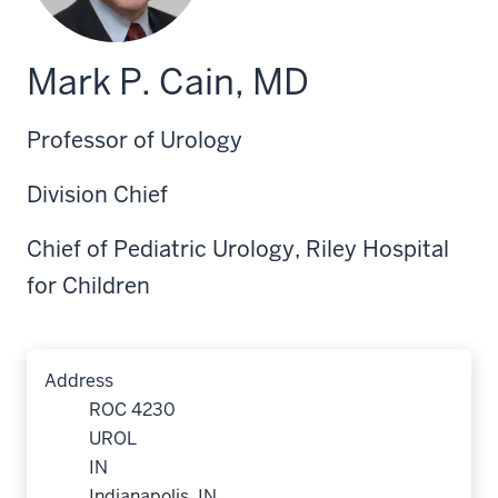
Mark P. Cain, MD
Professor of Urology
Division Chief
Chief of Pediatric Urology, Riley Hospital
for Children
Address
ROC 4230
UROL
IN
Indianapolis, IN