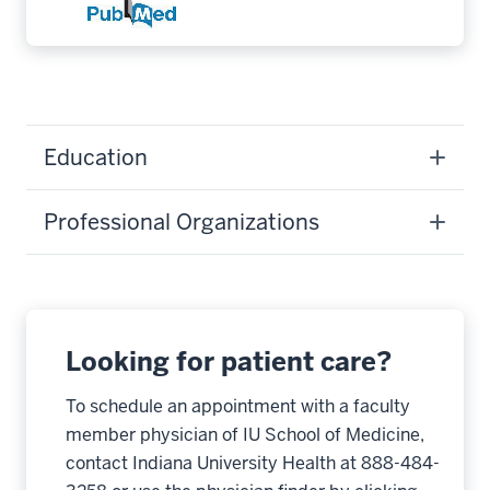
Education
Professional Organizations
Looking for patient care?
To schedule an appointment with a faculty
member physician of IU School of Medicine,
contact Indiana University Health at 888-484-