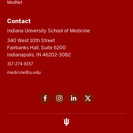
MedNet
Contact
Indiana University School of Medicine
340 West 10th Street
Fairbanks Hall, Suite 6200
Indianapolis, IN 46202-3082
317-274-8157
medicine@iu.edu
Social
Facebook
Instagram
LinkedIn
Twitter
media