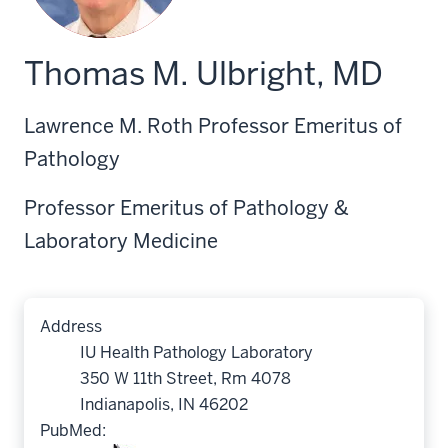
Thomas M. Ulbright, MD
Lawrence M. Roth Professor Emeritus of
Pathology
Professor Emeritus of Pathology &
Laboratory Medicine
Address
IU Health Pathology Laboratory
350 W 11th Street, Rm 4078
Indianapolis, IN 46202
PubMed: