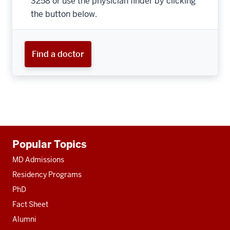
3258 or use the physician finder by clicking
the button below.
Find a doctor
Additional
Popular Topics
resources
MD Admissions
Residency Programs
PhD
Fact Sheet
Alumni