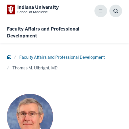
Indiana University
School of Medicine
Menu
Toggl
Searc
Box
Faculty Affairs and Professional
Development
Home
Faculty Affairs and Professional Development
Thomas M. Ulbright, MD