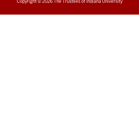
Copyright
© 2026 The Trustees of
Indiana University