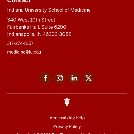
Contact
Indiana University School of Medicine
340 West 10th Street
Fairbanks Hall, Suite 6200
Indianapolis, IN 46202-3082
317-274-8157
medicine@iu.edu
Social
Facebook
Instagram
LinkedIn
Twitter
media
Accessibility Help
Privacy Policy