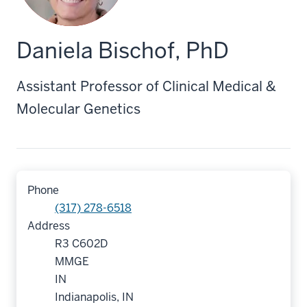
Daniela Bischof, PhD
Assistant Professor of Clinical Medical &
Molecular Genetics
Phone
(317) 278-6518
Address
R3 C602D
MMGE
IN
Indianapolis, IN