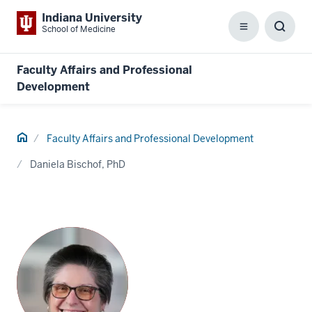
Indiana University
School of Medicine
Menu
Toggl
Searc
Box
Faculty Affairs and Professional
Development
Home
Faculty Affairs and Professional Development
Daniela Bischof, PhD