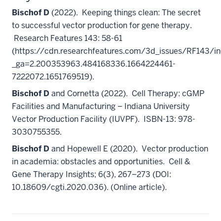
Bischof D
(2022). Keeping things clean: The secret
to successful vector production for gene therapy.
Research Features 143: 58-61
(https://cdn.researchfeatures.com/3d_issues/RF143/in
_ga=2.200353963.484168336.1664224461-
7222072.1651769519).
Bischof D
and Cornetta (2022). Cell Therapy: cGMP
Facilities and Manufacturing – Indiana University
Vector Production Facility (IUVPF). ISBN-13: 978-
3030755355.
Bischof D
and Hopewell E (2020). Vector production
in academia: obstacles and opportunities. Cell &
Gene Therapy Insights; 6(3), 267–273 (DOI:
10.18609/cgti.2020.036). (Online article).