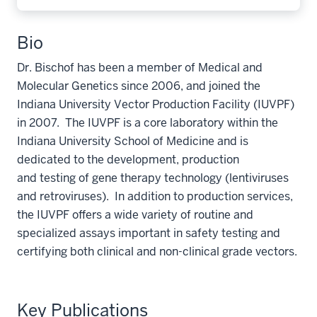
Bio
Dr. Bischof has been a member of Medical and
Molecular Genetics since 2006, and joined the
Indiana University Vector Production Facility (IUVPF)
in 2007. The IUVPF is a core laboratory within the
Indiana University School of Medicine and is
dedicated to the development, production
and testing of gene therapy technology (lentiviruses
and retroviruses). In addition to production services,
the IUVPF offers a wide variety of routine and
specialized assays important in safety testing and
certifying both clinical and non-clinical grade vectors.
Key Publications