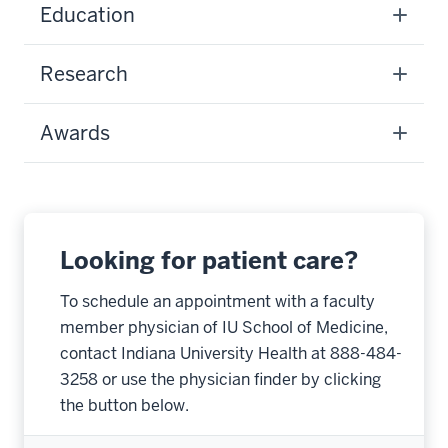
Education
Research
Awards
Looking for patient care?
To schedule an appointment with a faculty
member physician of IU School of Medicine,
contact Indiana University Health at 888-484-
3258 or use the physician finder by clicking
the button below.