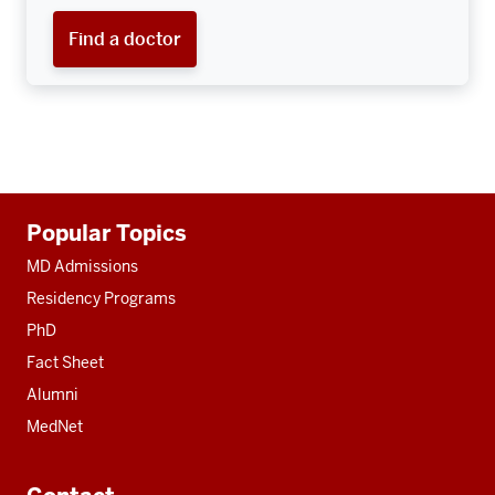
Find a doctor
Additional
Popular Topics
resources
MD Admissions
Residency Programs
PhD
Fact Sheet
Alumni
MedNet