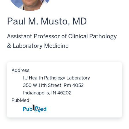
Paul M. Musto, MD
Assistant Professor of Clinical Pathology
& Laboratory Medicine
Address
IU Health Pathology Laboratory
350 W 11th Street, Rm 4052
Indianapolis, IN 46202
PubMed: