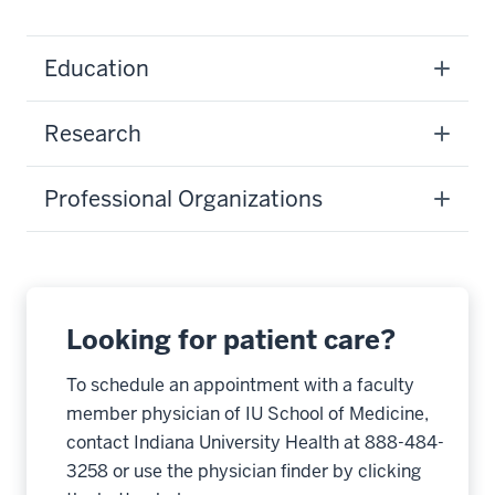
Education
Research
Professional Organizations
Looking for patient care?
To schedule an appointment with a faculty
member physician of IU School of Medicine,
contact Indiana University Health at 888-484-
3258 or use the physician finder by clicking