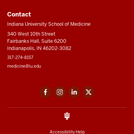
Contact
Indiana University School of Medicine
340 West 10th Street
Fairbanks Hall, Suite 6200
Indianapolis, IN 46202-3082
317-274-8157
medicine@iu.edu
Social
Facebook
Instagram
LinkedIn
Twitter
media
Accessibility Help