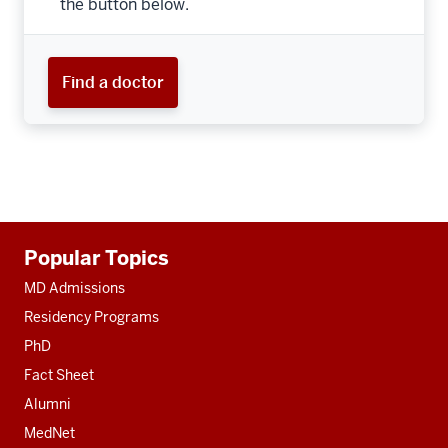
the button below.
Find a doctor
Additional
Popular Topics
resources
MD Admissions
Residency Programs
PhD
Fact Sheet
Alumni
MedNet