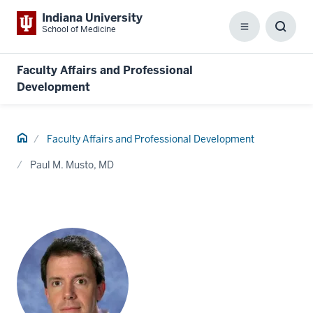
Indiana University
School of Medicine
Menu
Toggl
Searc
Box
Faculty Affairs and Professional
Development
Home
Faculty Affairs and Professional Development
Paul M. Musto, MD