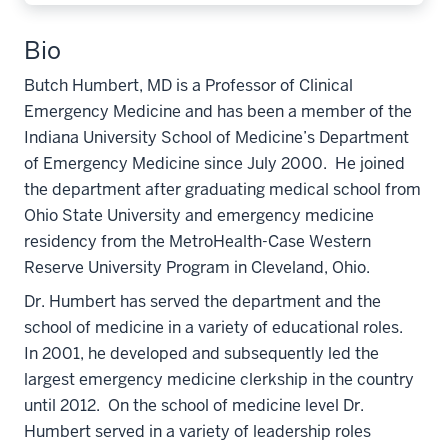
Bio
Butch Humbert, MD is a Professor of Clinical
Emergency Medicine and has been a member of the
Indiana University School of Medicine’s Department
of Emergency Medicine since July 2000. He joined
the department after graduating medical school from
Ohio State University and emergency medicine
residency from the MetroHealth-Case Western
Reserve University Program in Cleveland, Ohio.
Dr. Humbert has served the department and the
school of medicine in a variety of educational roles.
In 2001, he developed and subsequently led the
largest emergency medicine clerkship in the country
until 2012. On the school of medicine level Dr.
Humbert served in a variety of leadership roles