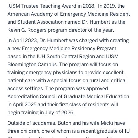
IUSM Trustee Teaching Award in 2018. In 2019, the
American Academy of Emergency Medicine Resident
and Student Association named Dr. Humbert as the
Kevin G. Rodgers program director of the year.
In April 2023, Dr. Humbert was charged with creating
a new Emergency Medicine Residency Program
based in the IUH South Central Region and IUSM
Bloomington Campus. The program will focus on
training emergency physicians to provide excellent
patient care with a special focus on rural and critical
access settings. The program was approved
Accreditation Council of Graduate Medical Education
in April 2025 and their first class of residents will
begin training in July of 2026.
Outside of academia, Butch and his wife Micki have
three children, one of whom is a recent graduate of IU