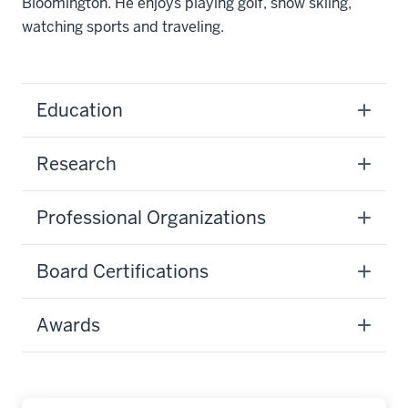
Bloomington. He enjoys playing golf, snow skiing,
watching sports and traveling.
Education
Research
Professional Organizations
Board Certifications
Awards