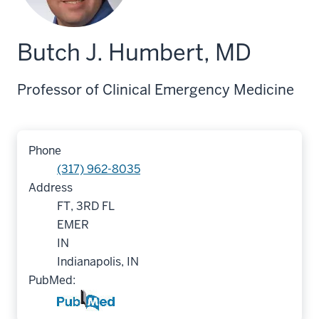
Butch J. Humbert, MD
Professor of Clinical Emergency Medicine
Phone
(317) 962-8035
Address
FT, 3RD FL
EMER
IN
Indianapolis, IN
PubMed: