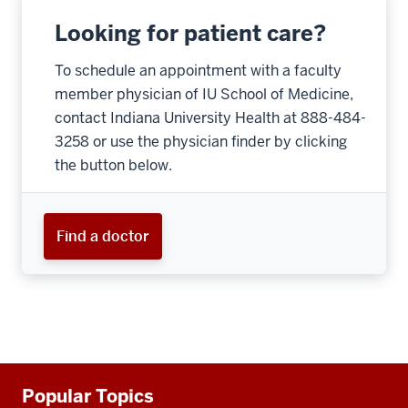
Looking for patient care?
To schedule an appointment with a faculty
member physician of IU School of Medicine,
contact Indiana University Health at 888-484-
3258 or use the physician finder by clicking
the button below.
Find a doctor
Additional
Popular Topics
resources