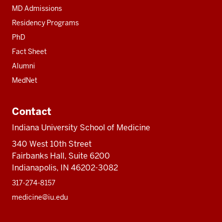
MD Admissions
Residency Programs
PhD
Fact Sheet
Alumni
MedNet
Contact
Indiana University School of Medicine
340 West 10th Street
Fairbanks Hall, Suite 6200
Indianapolis, IN 46202-3082
317-274-8157
medicine@iu.edu