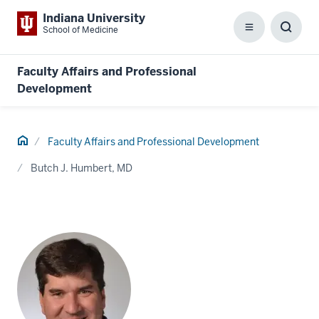
Indiana University
School of Medicine
Menu
Toggl
Searc
Box
Faculty Affairs and Professional
Development
Home
Faculty Affairs and Professional Development
Butch J. Humbert, MD