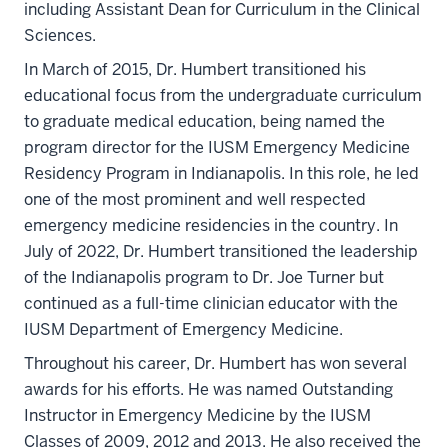
including Assistant Dean for Curriculum in the Clinical
Sciences.
In March of 2015, Dr. Humbert transitioned his
educational focus from the undergraduate curriculum
to graduate medical education, being named the
program director for the IUSM Emergency Medicine
Residency Program in Indianapolis. In this role, he led
one of the most prominent and well respected
emergency medicine residencies in the country. In
July of 2022, Dr. Humbert transitioned the leadership
of the Indianapolis program to Dr. Joe Turner but
continued as a full-time clinician educator with the
IUSM Department of Emergency Medicine.
Throughout his career, Dr. Humbert has won several
awards for his efforts. He was named Outstanding
Instructor in Emergency Medicine by the IUSM
Classes of 2009, 2012 and 2013. He also received the