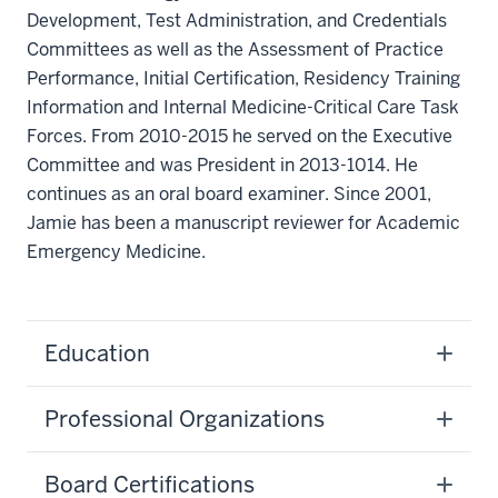
Development, Test Administration, and Credentials
Committees as well as the Assessment of Practice
Performance, Initial Certification, Residency Training
Information and Internal Medicine-Critical Care Task
Forces. From 2010-2015 he served on the Executive
Committee and was President in 2013-1014. He
continues as an oral board examiner. Since 2001,
Jamie has been a manuscript reviewer for Academic
Emergency Medicine.
Education
Professional Organizations
Board Certifications