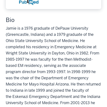
Bio
Jamie is a 1976 graduate of DePauw University
(Greencastle, Indiana) and a 1979 graduate of the
Ohio State University School of Medicine. He
completed his residency in Emergency Medicine at
Wright State University in Dayton, Ohio in 1982. From
1985-1997 he was faculty for the then Methodist-
based EM residency, serving as the associate
program director from 1993-1997. In 1998-1999 he
was the chair of the Department of Emergency
Medicine for Mayo Hospital Arizona. He then returned
to Indiana in late 1999 and joined the faculty of
the Eskenazi Emergency Department and the Indiana
University School of Medicine. From 2001-2013 he