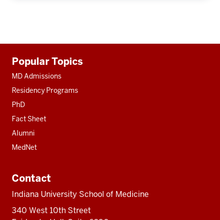
Additional
Popular Topics
resources
MD Admissions
Residency Programs
PhD
Fact Sheet
Alumni
MedNet
Contact
Indiana University School of Medicine
340 West 10th Street