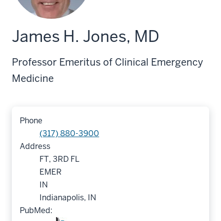
James H. Jones, MD
Professor Emeritus of Clinical Emergency
Medicine
Phone
(317) 880-3900
Address
FT, 3RD FL
EMER
IN
Indianapolis, IN
PubMed: