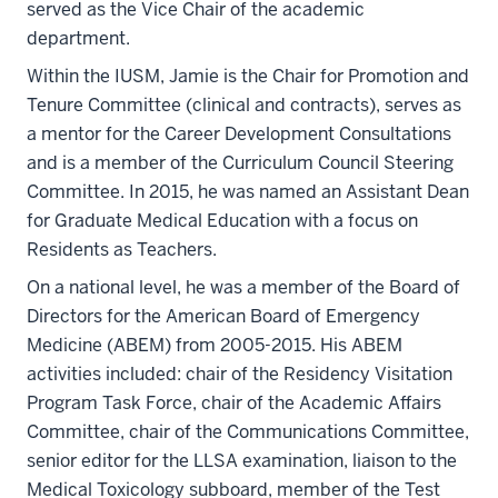
served as the Vice Chair of the academic
department.
Within the IUSM, Jamie is the Chair for Promotion and
Tenure Committee (clinical and contracts), serves as
a mentor for the Career Development Consultations
and is a member of the Curriculum Council Steering
Committee. In 2015, he was named an Assistant Dean
for Graduate Medical Education with a focus on
Residents as Teachers.
On a national level, he was a member of the Board of
Directors for the American Board of Emergency
Medicine (ABEM) from 2005-2015. His ABEM
activities included: chair of the Residency Visitation
Program Task Force, chair of the Academic Affairs
Committee, chair of the Communications Committee,
senior editor for the LLSA examination, liaison to the
Medical Toxicology subboard, member of the Test