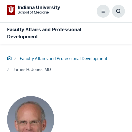
Indiana University
School of Medicine
Menu
Toggl
Searc
Box
Faculty Affairs and Professional
Development
Home
Faculty Affairs and Professional Development
James H. Jones, MD