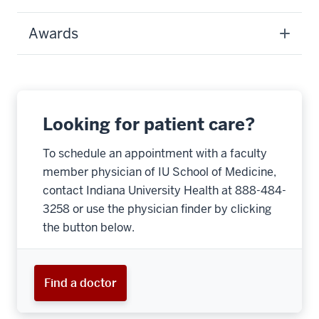
Awards
Looking for patient care?
To schedule an appointment with a faculty
member physician of IU School of Medicine,
contact Indiana University Health at 888-484-
3258 or use the physician finder by clicking
the button below.
Find a doctor