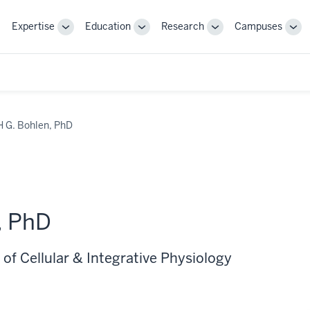
Expertise
Education
Research
Campuses
Toggle
Toggle
Toggle
Tog
Sub-
Sub-
Sub-
Sub
navigation
navigation
navigation
nav
H G. Bohlen, PhD
, PhD
of Cellular & Integrative Physiology