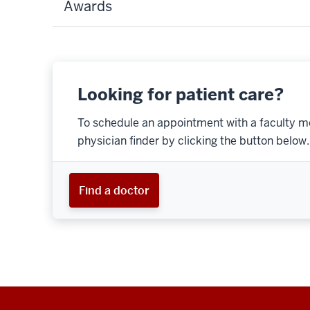
Awards
Looking for patient care?
To schedule an appointment with a faculty m
physician finder by clicking the button below.
Find a doctor