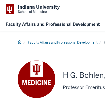
Indiana University
School of Medicine
Faculty Affairs and Professional Development
Home
Faculty Affairs and Professional Development
H G. Bohlen
Professor Emeritus 