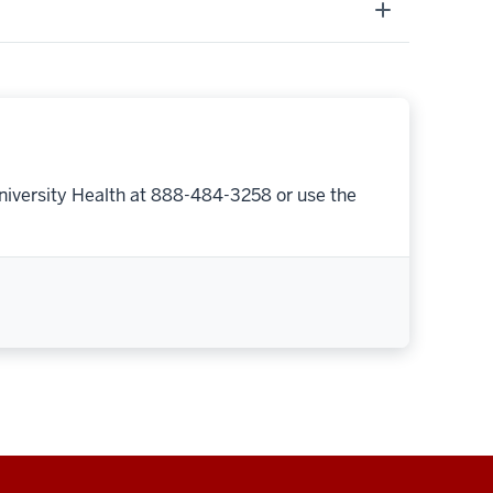
niversity Health at 888-484-3258 or use the