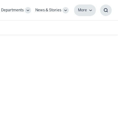
Departments
News & Stories
More
gle
Toggle
Toggle
More
Toggl
-
Sub-
Sub-
Searc
igation
navigation
navigation
Box