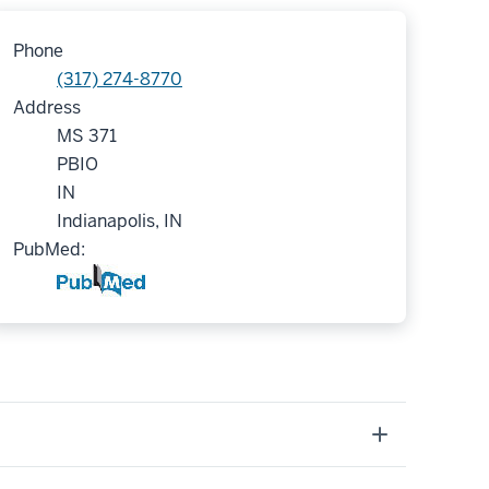
Phone
(317) 274-8770
Address
MS 371
PBIO
IN
Indianapolis, IN
PubMed: