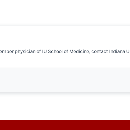
ember physician of IU School of Medicine, contact Indiana U