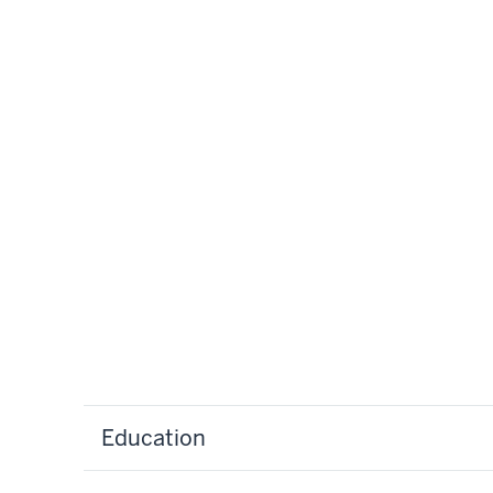
Education