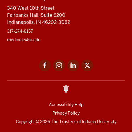
340 West 10th Street
Fairbanks Hall, Suite 6200
Indianapolis, IN 46202-3082
317-274-8157
medicine@iu.edu
Social
Facebook
Instagram
LinkedIn
Twitter
media
Accessibility Help
Privacy Policy
Copyright
© 2026 The Trustees of
Indiana University