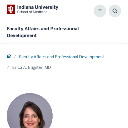
Indiana University
School of Medicine
Menu
Toggl
Searc
Box
Faculty Affairs and Professional
Development
Home
Faculty Affairs and Professional Development
Erica A. Eugster, MD