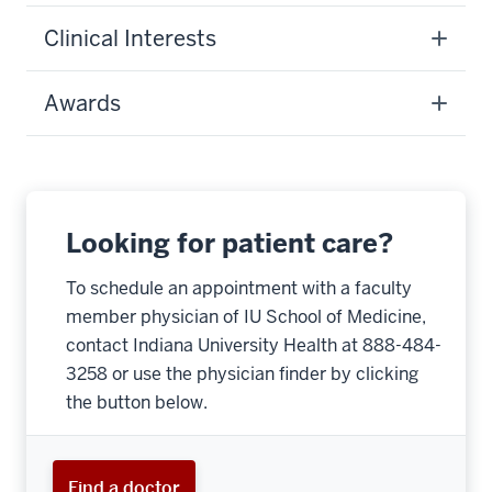
Clinical Interests
Awards
Looking for patient care?
To schedule an appointment with a faculty
member physician of IU School of Medicine,
contact Indiana University Health at 888-484-
3258 or use the physician finder by clicking
the button below.
Find a doctor