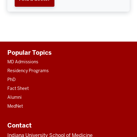
Additional
Popular Topics
resources
MD Admissions
Residency Programs
PhD
Fact Sheet
Alumni
MedNet
Contact
Indiana University School of Medicine