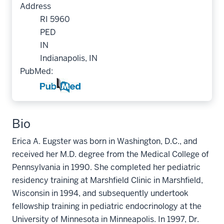
Address
RI 5960
PED
IN
Indianapolis, IN
PubMed:
Bio
Erica A. Eugster was born in Washington, D.C., and
received her M.D. degree from the Medical College of
Pennsylvania in 1990. She completed her pediatric
residency training at Marshfield Clinic in Marshfield,
Wisconsin in 1994, and subsequently undertook
fellowship training in pediatric endocrinology at the
University of Minnesota in Minneapolis. In 1997, Dr.