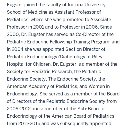
Eugster joined the faculty of Indiana University
School of Medicine as Assistant Professor of
Pediatrics, where she was promoted to Associate
Professor in 2001 and to Professor in 2006. Since
2000, Dr. Eugster has served as Co-Director of the
Pediatric Endocrine Fellowship Training Program, and
in 2004 she was appointed Section Director of
Pediatric Endocrinology/Diabetology at Riley
Hospital for Children. Dr. Eugster is a member of the
Society for Pediatric Research, the Pediatric
Endocrine Society, The Endocrine Society, the
American Academy of Pediatrics, and Women in
Endocrinology. She served as a member of the Board
of Directors of the Pediatric Endocrine Society from
2009-2012 and a member of the Sub-Board of
Endocrinology of the American Board of Pediatrics
from 2011-2016 and was subsequently appointed