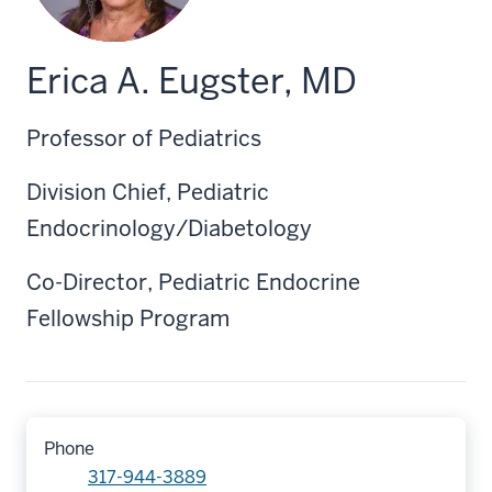
Erica A. Eugster, MD
Professor of Pediatrics
Division Chief, Pediatric
Endocrinology/Diabetology
Co-Director, Pediatric Endocrine
Fellowship Program
Phone
317-944-3889