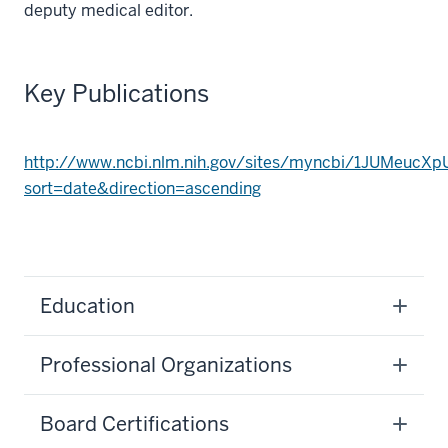
deputy medical editor.
Key Publications
http://www.ncbi.nlm.nih.gov/sites/myncbi/1JUMeucXp
sort=date&direction=ascending
Education
Professional Organizations
Board Certifications