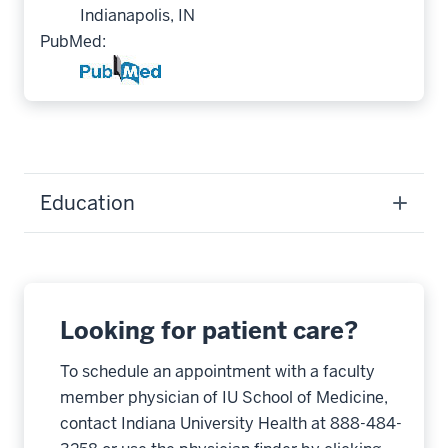
Indianapolis, IN
PubMed:
Education
Looking for patient care?
To schedule an appointment with a faculty
member physician of IU School of Medicine,
contact Indiana University Health at 888-484-