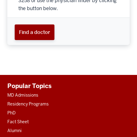
3258 or use the physician finder by clicking
the button below.
Find a doctor
Additional
Popular Topics
resources
MD Admissions
Residency Programs
PhD
Fact Sheet
Alumni