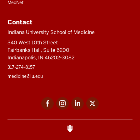
MedNet
Contact
Indiana University School of Medicine
340 West 10th Street
Fairbanks Hall, Suite 6200
Indianapolis, IN 46202-3082
317-274-8157
medicine@iu.edu
Social
Facebook
Instagram
LinkedIn
Twitter
media