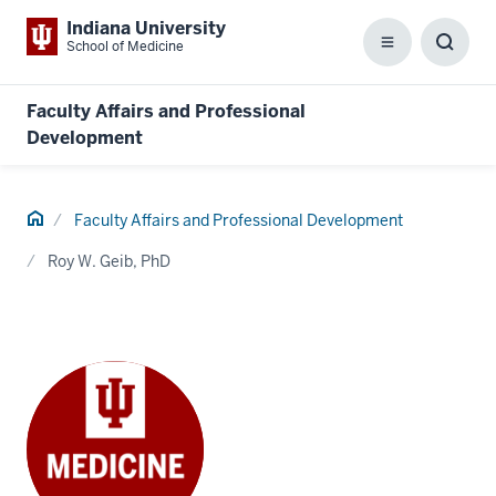
Indiana University
School of Medicine
Menu
Toggl
Searc
Box
Faculty Affairs and Professional
Development
Home
Faculty Affairs and Professional Development
Roy W. Geib, PhD