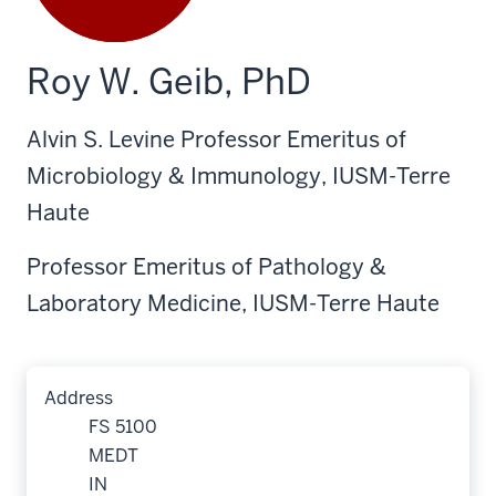
Roy W. Geib, PhD
Alvin S. Levine Professor Emeritus of
Microbiology & Immunology, IUSM-Terre
Haute
Professor Emeritus of Pathology &
Laboratory Medicine, IUSM-Terre Haute
Address
FS 5100
MEDT
IN