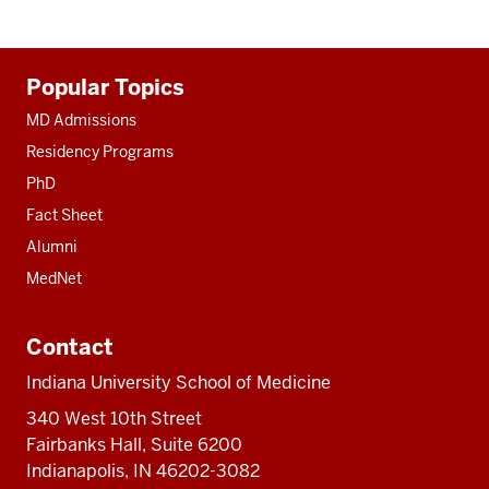
Additional
Popular Topics
resources
MD Admissions
Residency Programs
PhD
Fact Sheet
Alumni
MedNet
Contact
Indiana University School of Medicine
340 West 10th Street
Fairbanks Hall, Suite 6200
Indianapolis, IN 46202-3082