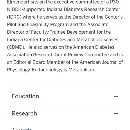
Elmendorf sits on the executive committee of a P30
NIDDK-supported Indiana Diabetes Research Center
(IDRC) where he serves as the Director of the Center’s
Pilot and Feasibility Program and the Associate
Director of Faculty/Trainee Development for the
Indiana Center for Diabetes and Metabolic Diseases
(CDMD). He also serves on the American Diabetes
Association Research Grant Review Committee and is
an Editorial Board Member of the American Journal of
Physiology-Endocrinology & Metabolism.
Education
Research