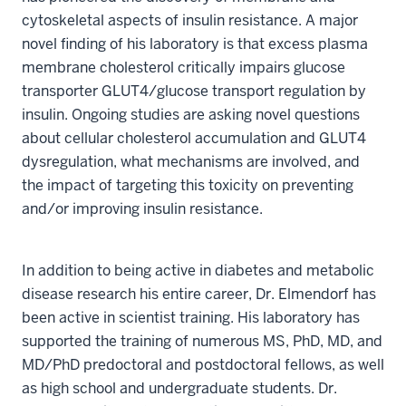
cytoskeletal aspects of insulin resistance. A major
novel finding of his laboratory is that excess plasma
membrane cholesterol critically impairs glucose
transporter GLUT4/glucose transport regulation by
insulin. Ongoing studies are asking novel questions
about cellular cholesterol accumulation and GLUT4
dysregulation, what mechanisms are involved, and
the impact of targeting this toxicity on preventing
and/or improving insulin resistance.
In addition to being active in diabetes and metabolic
disease research his entire career, Dr. Elmendorf has
been active in scientist training. His laboratory has
supported the training of numerous MS, PhD, MD, and
MD/PhD predoctoral and postdoctoral fellows, as well
as high school and undergraduate students. Dr.