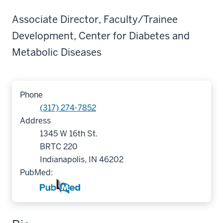
Associate Director, Faculty/Trainee
Development, Center for Diabetes and
Metabolic Diseases
Phone
(317) 274-7852
Address
1345 W 16th St.
BRTC 220
Indianapolis, IN 46202
PubMed: