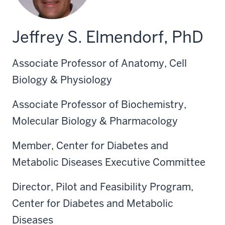
Jeffrey S. Elmendorf, PhD
Associate Professor of Anatomy, Cell
Biology & Physiology
Associate Professor of Biochemistry,
Molecular Biology & Pharmacology
Member, Center for Diabetes and
Metabolic Diseases Executive Committee
Director, Pilot and Feasibility Program,
Center for Diabetes and Metabolic
Diseases