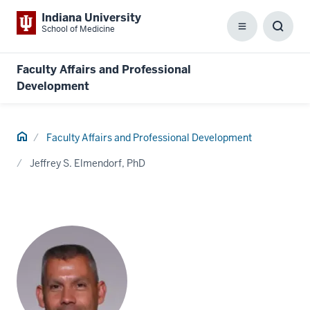
Indiana University
School of Medicine
Menu
Toggl
Searc
Box
Faculty Affairs and Professional
Development
Home
Faculty Affairs and Professional Development
Jeffrey S. Elmendorf, PhD