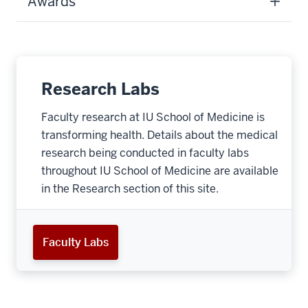
Awards
Research Labs
Faculty research at IU School of Medicine is
transforming health. Details about the medical
research being conducted in faculty labs
throughout IU School of Medicine are available
in the Research section of this site.
Faculty Labs