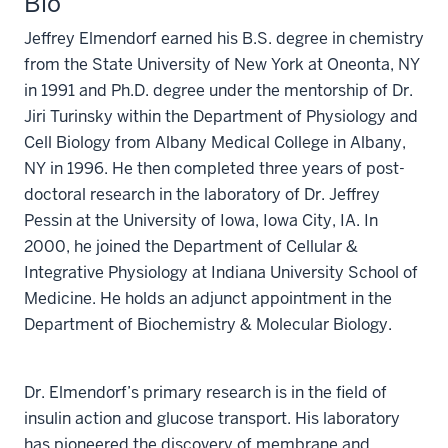
Bio
Jeffrey Elmendorf earned his B.S. degree in chemistry
from the State University of New York at Oneonta, NY
in 1991 and Ph.D. degree under the mentorship of Dr.
Jiri Turinsky within the Department of Physiology and
Cell Biology from Albany Medical College in Albany,
NY in 1996. He then completed three years of post-
doctoral research in the laboratory of Dr. Jeffrey
Pessin at the University of Iowa, Iowa City, IA. In
2000, he joined the Department of Cellular &
Integrative Physiology at Indiana University School of
Medicine. He holds an adjunct appointment in the
Department of Biochemistry & Molecular Biology.
Dr. Elmendorf’s primary research is in the field of
insulin action and glucose transport. His laboratory
has pioneered the discovery of membrane and