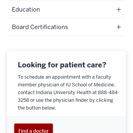
Education
Board Certifications
Looking for patient care?
To schedule an appointment with a faculty
member physician of IU School of Medicine,
contact Indiana University Health at 888-484-
3258 or use the physician finder by clicking
the button below.
Find a doctor