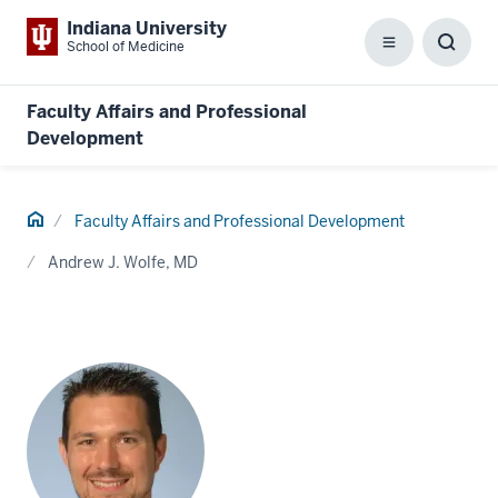
Indiana University
School of Medicine
Menu
Toggl
Searc
Box
Faculty Affairs and Professional
Development
Home
Faculty Affairs and Professional Development
Andrew J. Wolfe, MD