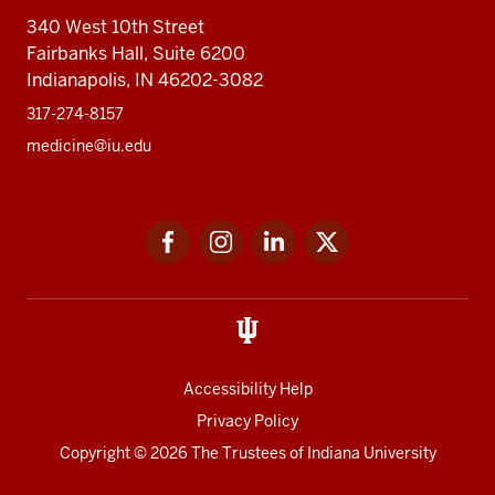
340 West 10th Street
Fairbanks Hall, Suite 6200
Indianapolis, IN 46202-3082
317-274-8157
medicine@iu.edu
Social
Facebook
Instagram
LinkedIn
Twitter
media
Accessibility Help
Privacy Policy
Copyright
© 2026 The Trustees of
Indiana University