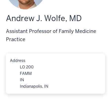
Andrew J. Wolfe, MD
Assistant Professor of Family Medicine
Practice
Address
LO 200
FAMM
IN
Indianapolis, IN