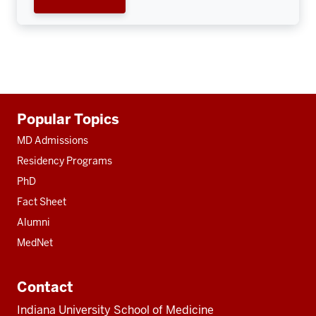
Additional
Popular Topics
resources
MD Admissions
Residency Programs
PhD
Fact Sheet
Alumni
MedNet
Contact
Indiana University School of Medicine