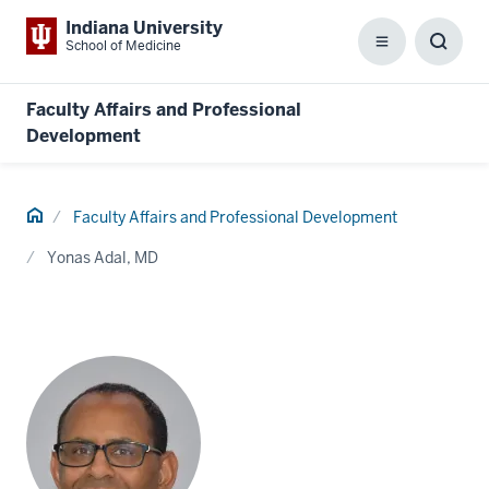
Indiana University
School of Medicine
Menu
Toggl
Searc
Box
Faculty Affairs and Professional
Development
Home
Faculty Affairs and Professional Development
Yonas Adal, MD