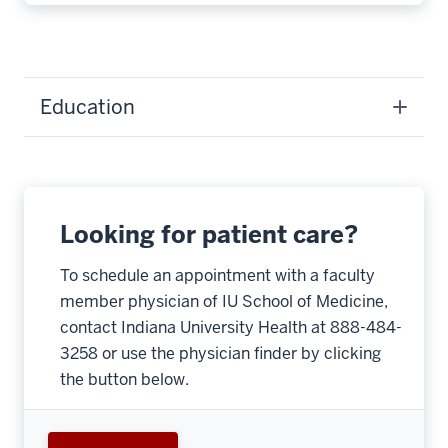
Education
Looking for patient care?
To schedule an appointment with a faculty
member physician of IU School of Medicine,
contact Indiana University Health at 888-484-
3258 or use the physician finder by clicking
the button below.