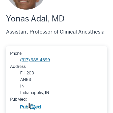
Yonas Adal, MD
Assistant Professor of Clinical Anesthesia
Phone
(317) 988-4699
Address
FH 203
ANES
IN
Indianapolis, IN
PubMed: