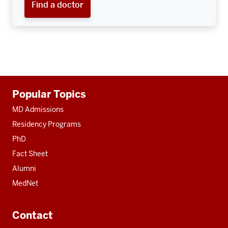
Find a doctor
Additional
Popular Topics
resources
MD Admissions
Residency Programs
PhD
Fact Sheet
Alumni
MedNet
Contact