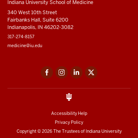
Indiana University School of Medicine
340 West 10th Street
Fairbanks Hall, Suite 6200
Indianapolis, IN 46202-3082
317-274-8157
medicine@iu.edu
Social
Facebook
Instagram
LinkedIn
Twitter
media
Accessibility Help
Privacy Policy
Copyright
© 2026 The Trustees of
Indiana University