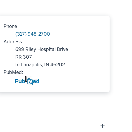
Phone
(317) 948-2700
Address
699 Riley Hospital Drive
RR 307
Indianapolis, IN 46202
PubMed: