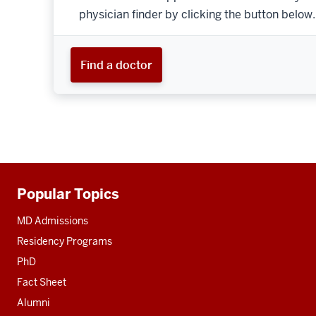
physician finder by clicking the button below.
Find a doctor
Popular Topics
Additional
resources
MD Admissions
Residency Programs
PhD
Fact Sheet
Alumni