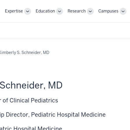
Expertise
Education
Research
Campuses
Toggle
Toggle
Toggle
Tog
Sub-
Sub-
Sub-
Sub
navigation
navigation
navigation
nav
Kimberly S. Schneider, MD
 Schneider, MD
 of Clinical Pediatrics
p Director, Pediatric Hospital Medicine
iatric Hospital Medicine