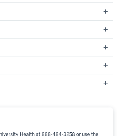
niversity Health at 888-484-3258 or use the