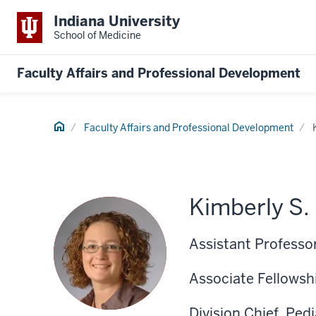
Indiana University
School of Medicine
Faculty Affairs and Professional Development
Home
Faculty Affairs and Professional Development
Kimberly S.
Assistant Professor
Associate Fellowshi
Division Chief, Ped