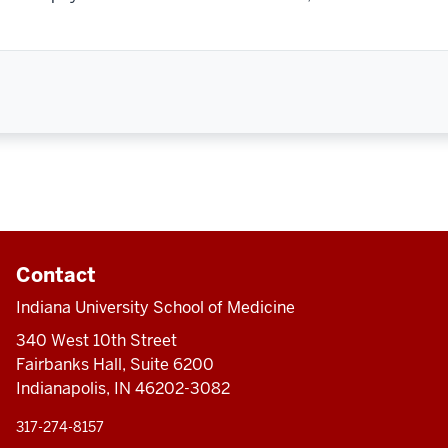
Contact
Indiana University School of Medicine
340 West 10th Street
Fairbanks Hall, Suite 6200
Indianapolis, IN 46202-3082
317-274-8157