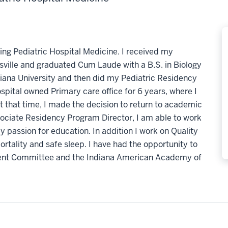
cing Pediatric Hospital Medicine. I received my
sville and graduated Cum Laude with a B.S. in Biology
iana University and then did my Pediatric Residency
ospital owned Primary care office for 6 years, where I
t that time, I made the decision to return to academic
sociate Residency Program Director, I am able to work
y passion for education. In addition I work on Quality
ortality and safe sleep. I have had the opportunity to
ement Committee and the Indiana American Academy of