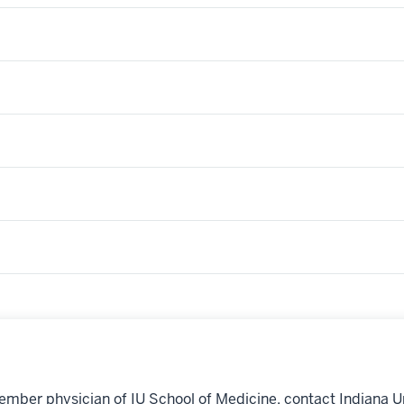
ember physician of IU School of Medicine, contact Indiana U