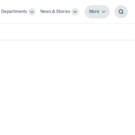
Departments
News & Stories
More
gle
Toggle
Toggle
More
Toggl
-
Sub-
Sub-
Searc
igation
navigation
navigation
Box