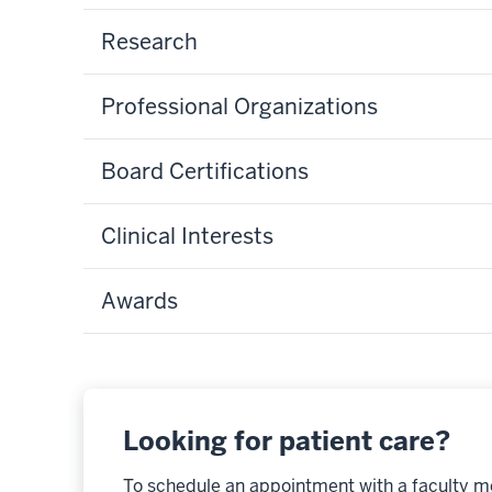
Research
Professional Organizations
Board Certifications
Clinical Interests
Awards
Looking for patient care?
To schedule an appointment with a faculty m