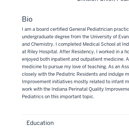
Bio
I am a board certified General Pediatrician practi
undergraduate degree from the University of Evan
and Chemistry. I completed Medical School at Ind
at Riley Hospital. After Residency, I worked in a h
enjoyed both inpatient and outpatient medicine. A
medicine to pursue my love of teaching. As an As
closely with the Pediatric Residents and indulge m
Improvement initiatives mostly related to infant m
work with the Indiana Perinatal Quality Improv
Pediatrics on this important topic.
Education