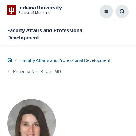
Indiana University
School of Medicine
Menu
Toggl
Searc
Box
Faculty Affairs and Professional
Development
Home
Faculty Affairs and Professional Development
Rebecca A. O'Bryan, MD