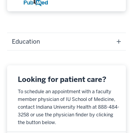
Education
Looking for patient care?
To schedule an appointment with a faculty
member physician of IU School of Medicine,
contact Indiana University Health at 888-484-
3258 or use the physician finder by clicking
the button below.