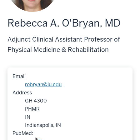
Rebecca A. O'Bryan, MD
Adjunct Clinical Assistant Professor of
Physical Medicine & Rehabilitation
Email
robryan@iu.edu
Address
GH 4300
PHMR
IN
Indianapolis, IN
PubMed: