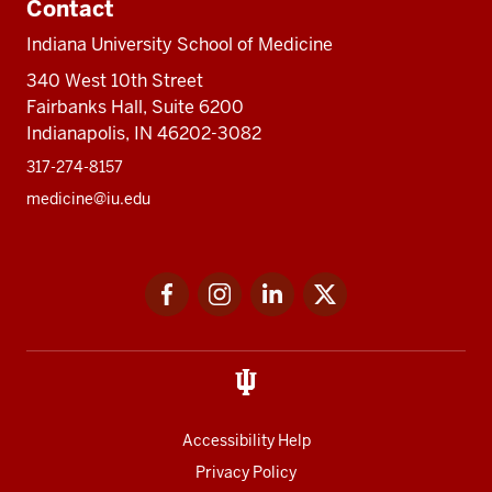
Contact
Indiana University School of Medicine
340 West 10th Street
Fairbanks Hall, Suite 6200
Indianapolis, IN 46202-3082
317-274-8157
medicine@iu.edu
Social
Facebook
Instagram
LinkedIn
Twitter
media
Accessibility Help
Privacy Policy