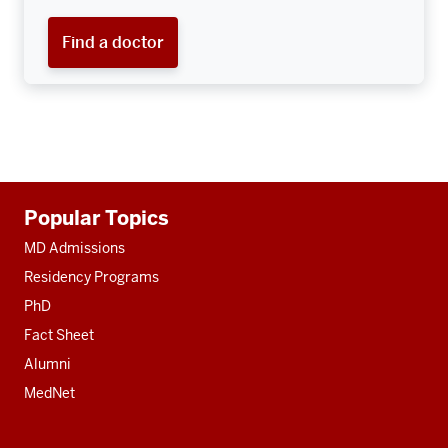
Find a doctor
Additional
Popular Topics
resources
MD Admissions
Residency Programs
PhD
Fact Sheet
Alumni
MedNet