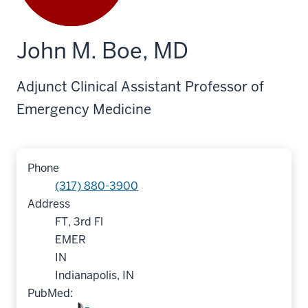
John M. Boe, MD
Adjunct Clinical Assistant Professor of
Emergency Medicine
Phone
(317) 880-3900
Address
FT, 3rd Fl
EMER
IN
Indianapolis, IN
PubMed: