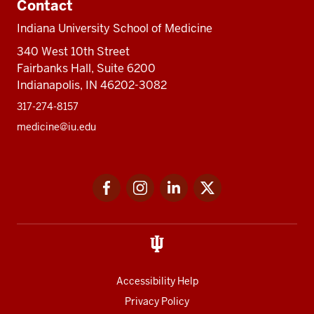
Contact
Indiana University School of Medicine
340 West 10th Street
Fairbanks Hall, Suite 6200
Indianapolis, IN 46202-3082
317-274-8157
medicine@iu.edu
Social
Facebook
Instagram
LinkedIn
Twitter
media
Accessibility Help
Privacy Policy