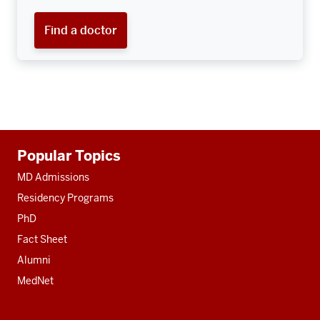
Find a doctor
Additional
Popular Topics
resources
MD Admissions
Residency Programs
PhD
Fact Sheet
Alumni
MedNet