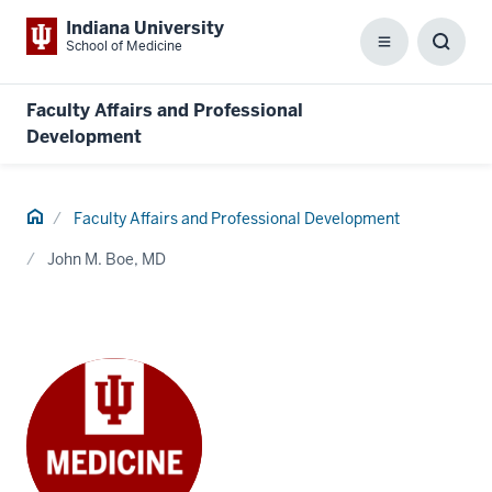
Indiana University
School of Medicine
Menu
Toggl
Searc
Box
Faculty Affairs and Professional
Development
Home
Faculty Affairs and Professional Development
John M. Boe, MD