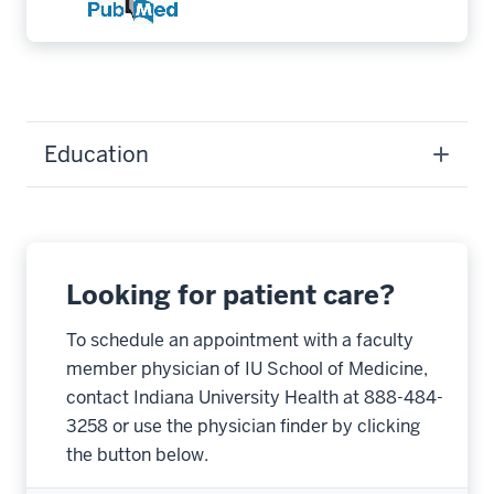
Education
Looking for patient care?
To schedule an appointment with a faculty
member physician of IU School of Medicine,
contact Indiana University Health at 888-484-
3258 or use the physician finder by clicking
the button below.