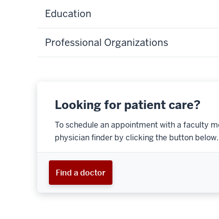
Education
Professional Organizations
Looking for patient care?
To schedule an appointment with a faculty m
physician finder by clicking the button below.
Find a doctor