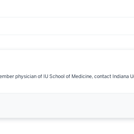
ember physician of IU School of Medicine, contact Indiana U