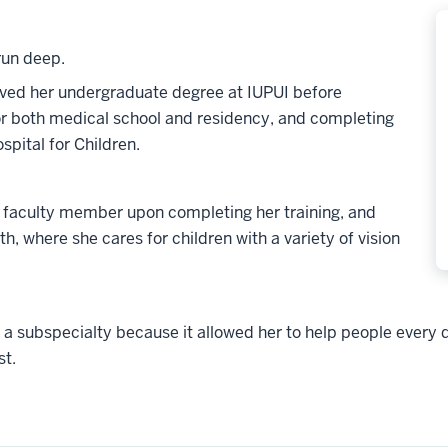
run deep.
eived her undergraduate degree at IUPUI before
or both medical school and residency, and completing
spital for Children.
 faculty member upon completing her training, and
h, where she cares for children with a variety of vision
 subspecialty because it allowed her to help people every day
st.