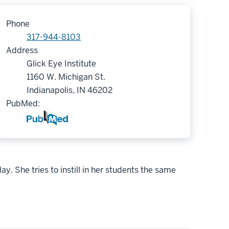
Phone
317-944-8103
Address
Glick Eye Institute
1160 W. Michigan St.
Indianapolis, IN 46202
PubMed:
. She tries to instill in her students the same