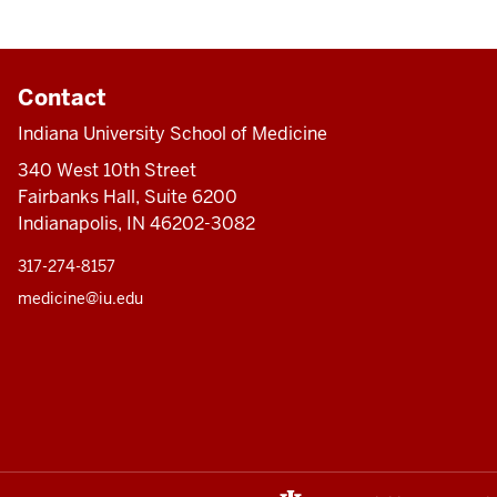
Contact
Indiana University School of Medicine
340 West 10th Street
Fairbanks Hall, Suite 6200
Indianapolis, IN 46202-3082
317-274-8157
medicine@iu.edu