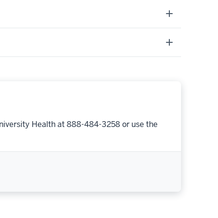
niversity Health at 888-484-3258 or use the