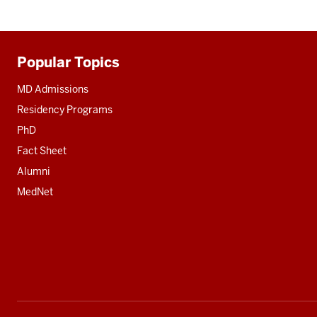
Popular Topics
Additional
resources
MD Admissions
Residency Programs
PhD
Fact Sheet
Alumni
MedNet
Social
media