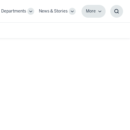
Departments
News & Stories
More
gle
Toggle
Toggle
More
Toggl
-
Sub-
Sub-
Searc
igation
navigation
navigation
Box