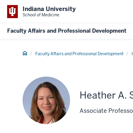
Indiana University
School of Medicine
Faculty Affairs and Professional Development
Home
Faculty Affairs and Professional Development
Heather A. 
Associate Professo