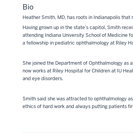
Bio
Heather Smith, MD, has roots in Indianapolis that 
Having grown up in the state’s capitol, Smith rec
attending Indiana University School of Medicine f
a fellowship in pediatric ophthalmology at
Riley Ho
She joined the Department of Ophthalmology as a
now works at Riley Hospital for Children at IU Healt
and eye disorders.
Smith said she was attracted to ophthalmology as a
ethics of hard work and always putting patients fir