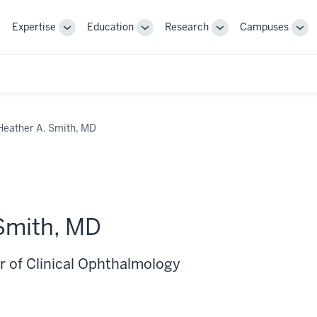
Expertise
Education
Research
Campuses
Toggle
Toggle
Toggle
Tog
Sub-
Sub-
Sub-
Sub
navigation
navigation
navigation
nav
Heather A. Smith, MD
Smith, MD
r of Clinical Ophthalmology