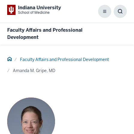
Indiana University
School of Medicine
Menu
Toggl
Searc
Box
Faculty Affairs and Professional
Development
Home
Faculty Affairs and Professional Development
Amanda M. Gripe, MD