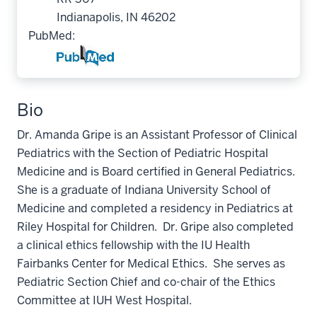
Indianapolis, IN 46202
PubMed:
Bio
Dr. Amanda Gripe is an Assistant Professor of Clinical
Pediatrics with the Section of Pediatric Hospital
Medicine and is Board certified in General Pediatrics.
She is a graduate of Indiana University School of
Medicine and completed a residency in Pediatrics at
Riley Hospital for Children. Dr. Gripe also completed
a clinical ethics fellowship with the IU Health
Fairbanks Center for Medical Ethics. She serves as
Pediatric Section Chief and co-chair of the Ethics
Committee at IUH West Hospital.