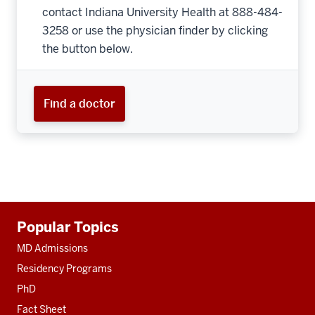
contact Indiana University Health at 888-484-
3258 or use the physician finder by clicking
the button below.
Find a doctor
Additional
Popular Topics
resources
MD Admissions
Residency Programs
PhD
Fact Sheet