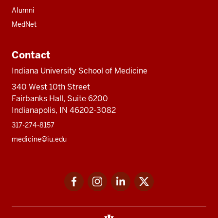
Alumni
MedNet
Contact
Indiana University School of Medicine
340 West 10th Street
Fairbanks Hall, Suite 6200
Indianapolis, IN 46202-3082
317-274-8157
medicine@iu.edu
Social
Facebook
Instagram
LinkedIn
Twitter
media