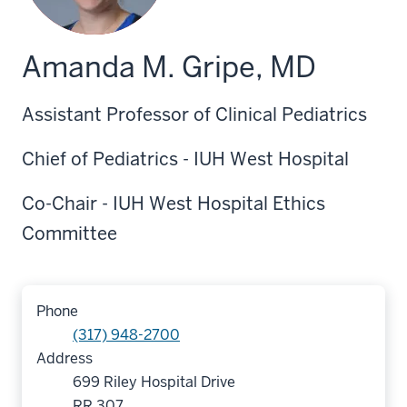
Amanda M. Gripe, MD
Assistant Professor of Clinical Pediatrics
Chief of Pediatrics - IUH West Hospital
Co-Chair - IUH West Hospital Ethics
Committee
Phone
(317) 948-2700
Address
699 Riley Hospital Drive
RR 307