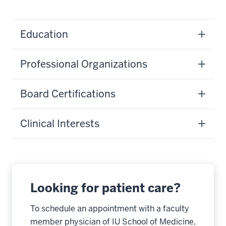
Education
Professional Organizations
Board Certifications
Clinical Interests
Looking for patient care?
To schedule an appointment with a faculty
member physician of IU School of Medicine,