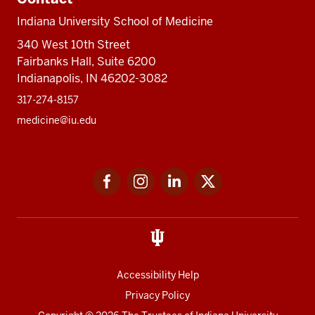
Indiana University School of Medicine
340 West 10th Street
Fairbanks Hall, Suite 6200
Indianapolis, IN 46202-3082
317-274-8157
medicine@iu.edu
Social
Facebook
Instagram
LinkedIn
Twitter
media
Accessibility Help
Privacy Policy