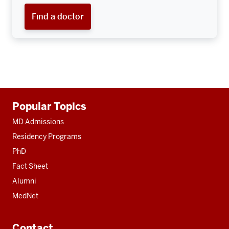
Find a doctor
Additional
Popular Topics
resources
MD Admissions
Residency Programs
PhD
Fact Sheet
Alumni
MedNet
Contact