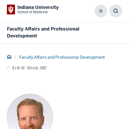
Indiana University
School of Medicine
Menu
Toggl
Searc
Box
Faculty Affairs and Professional
Development
Home
Faculty Affairs and Professional Development
Erik W. Streib, MD