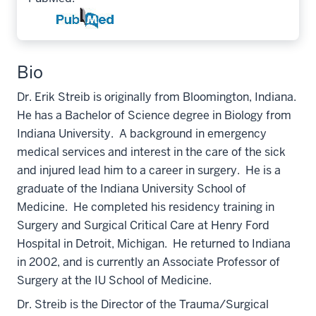
Bio
Dr. Erik Streib is originally from Bloomington, Indiana.
He has a Bachelor of Science degree in Biology from
Indiana University. A background in emergency
medical services and interest in the care of the sick
and injured lead him to a career in surgery. He is a
graduate of the Indiana University School of
Medicine. He completed his residency training in
Surgery and Surgical Critical Care at Henry Ford
Hospital in Detroit, Michigan. He returned to Indiana
in 2002, and is currently an Associate Professor of
Surgery at the IU School of Medicine.
Dr. Streib is the Director of the Trauma/Surgical