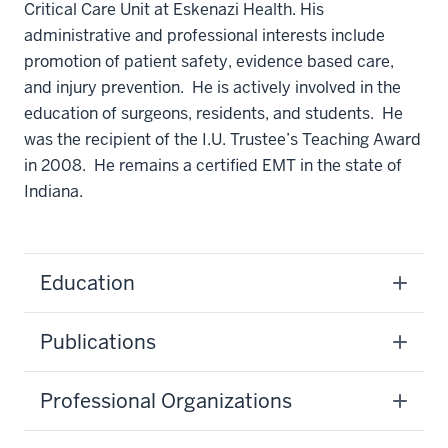
Critical Care Unit at Eskenazi Health. His
administrative and professional interests include
promotion of patient safety, evidence based care,
and injury prevention. He is actively involved in the
education of surgeons, residents, and students. He
was the recipient of the I.U. Trustee’s Teaching Award
in 2008. He remains a certified EMT in the state of
Indiana.
Education
Publications
Professional Organizations