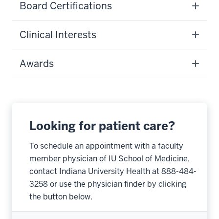
Board Certifications
Clinical Interests
Awards
Looking for patient care?
To schedule an appointment with a faculty
member physician of IU School of Medicine,
contact Indiana University Health at 888-484-
3258 or use the physician finder by clicking
the button below.