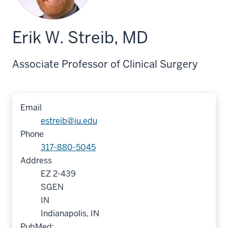
Erik W. Streib, MD
Associate Professor of Clinical Surgery
Email
estreib@iu.edu
Phone
317-880-5045
Address
EZ 2-439
SGEN
IN
Indianapolis, IN
PubMed: