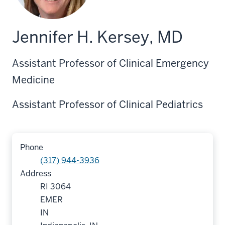
Jennifer H. Kersey, MD
Assistant Professor of Clinical Emergency
Medicine
Assistant Professor of Clinical Pediatrics
Phone
(317) 944-3936
Address
RI 3064
EMER
IN