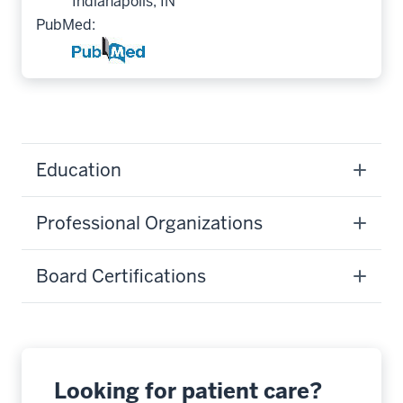
Indianapolis, IN
PubMed:
Education
Professional Organizations
Board Certifications
Looking for patient care?