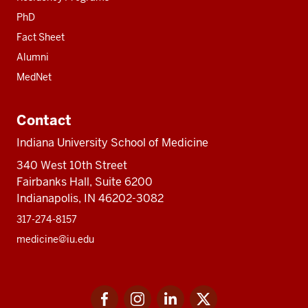
PhD
Fact Sheet
Alumni
MedNet
Contact
Indiana University School of Medicine
340 West 10th Street
Fairbanks Hall, Suite 6200
Indianapolis, IN 46202-3082
317-274-8157
medicine@iu.edu
Social
Facebook
Instagram
LinkedIn
Twitter