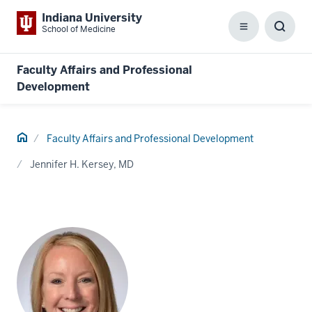
Indiana University
School of Medicine
Menu
Toggl
Searc
Box
Faculty Affairs and Professional
Development
Home
Faculty Affairs and Professional Development
Jennifer H. Kersey, MD