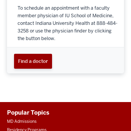
To schedule an appointment with a faculty
member physician of IU School of Medicine,
contact Indiana University Health at 888-484-
3258 or use the physician finder by clicking
the button below.
Find a doctor
Additional
Popular Topics
resources
MD Admissions
Residency Programs