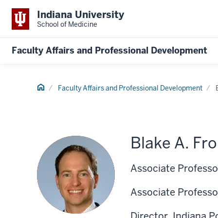
Indiana University
School of Medicine
Faculty Affairs and Professional Development
Home
Faculty Affairs and Professional Development
Blake A. Fr
Associate Professor
Associate Professo
Director, Indiana 