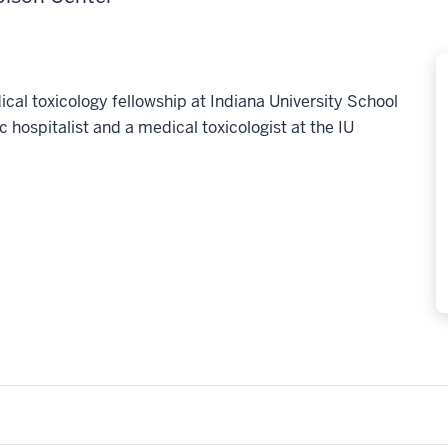
al toxicology fellowship at Indiana University School
c hospitalist and a medical toxicologist at the IU