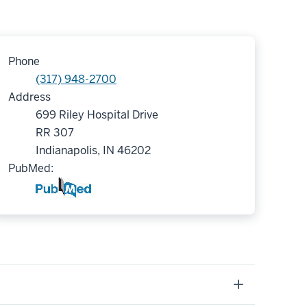
Phone
(317) 948-2700
Address
699 Riley Hospital Drive
RR 307
Indianapolis, IN 46202
PubMed: