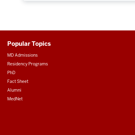
Popular Topics
Additional
resources
MD Admissions
Residency Programs
PhD
Fact Sheet
Alumni
MedNet
Social