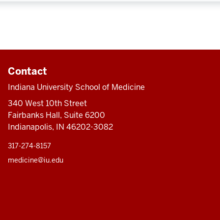
Contact
Indiana University School of Medicine
340 West 10th Street
Fairbanks Hall, Suite 6200
Indianapolis, IN 46202-3082
317-274-8157
medicine@iu.edu