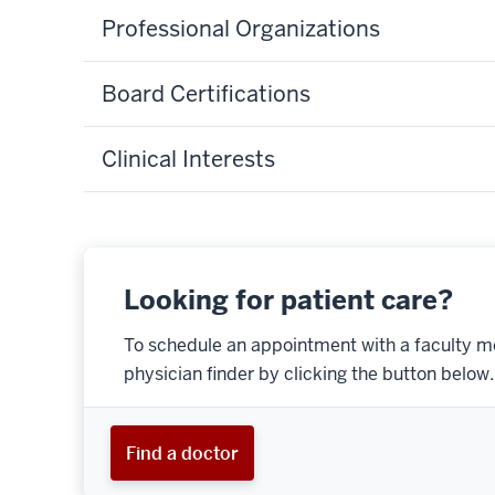
Professional Organizations
Board Certifications
Clinical Interests
Looking for patient care?
To schedule an appointment with a faculty m
physician finder by clicking the button below.
Find a doctor