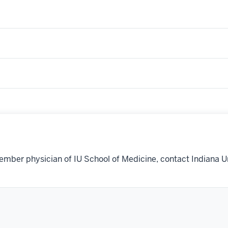
ember physician of IU School of Medicine, contact Indiana U