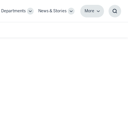
Departments
News & Stories
More
gle
Toggle
Toggle
More
Toggl
-
Sub-
Sub-
Searc
igation
navigation
navigation
Box