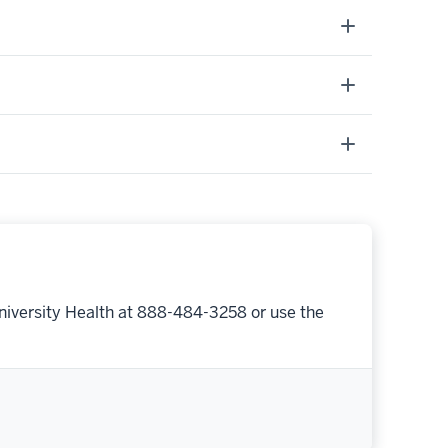
niversity Health at 888-484-3258 or use the