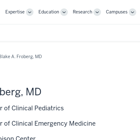
Expertise
Education
Research
Campuses
Toggle
Toggle
Toggle
Tog
Sub-
Sub-
Sub-
Sub
navigation
navigation
navigation
nav
Blake A. Froberg, MD
oberg, MD
 of Clinical Pediatrics
r of Clinical Emergency Medicine
Poison Center