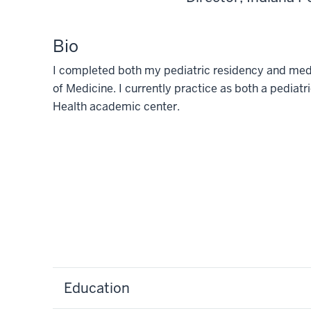
Bio
I completed both my pediatric residency and medic
of Medicine. I currently practice as both a pediatri
Health academic center.
Education